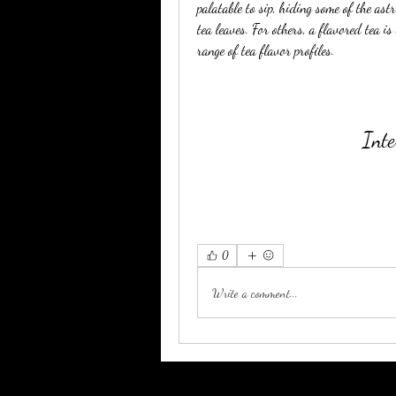
palatable to sip, hiding some of the ast
tea leaves. For others, a flavored tea is
range of tea flavor profiles.
Inte
0
Write a comment...