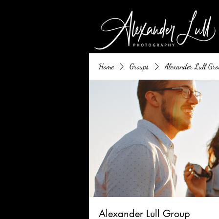
Home
Groups
Alexander Lull Gro
Alexander Lull Group