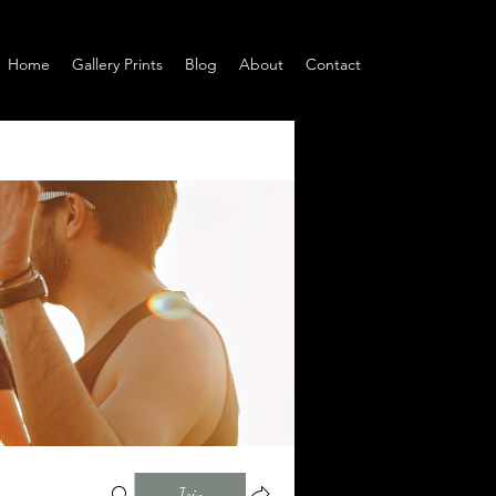
Home
Gallery Prints
Blog
About
Contact
Join