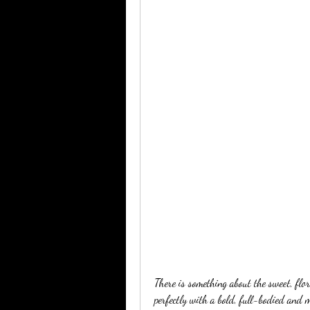
There is something about the sweet, flor
perfectly with a bold, full-bodied and m