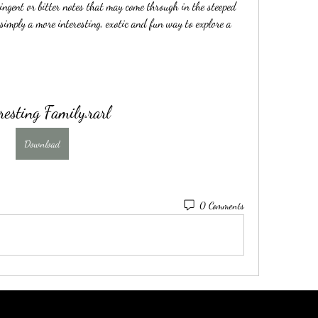
ringent or bitter notes that may come through in the steeped 
 simply a more interesting, exotic and fun way to explore a 
resting Family.rarl
Download
0 Comments