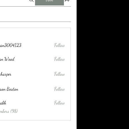
tran3004123
Follow
004123
lan Wood
Follow
 harper
Follow
son Boston
Follow
habh
Follow
mbers (98)