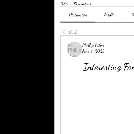
Public
·
98 members
Discussion
Media
M
Back
Phillip Fahie
June 4, 2023
Interesting 