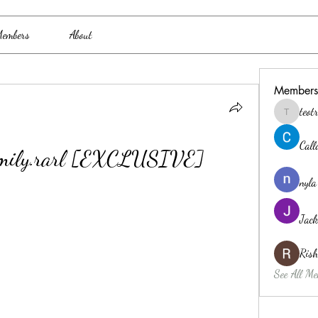
embers
About
Members
teo
teotran3
Cal
Family.rarl [EXCLUSIVE]
nyla
Jack
Ris
See All Me