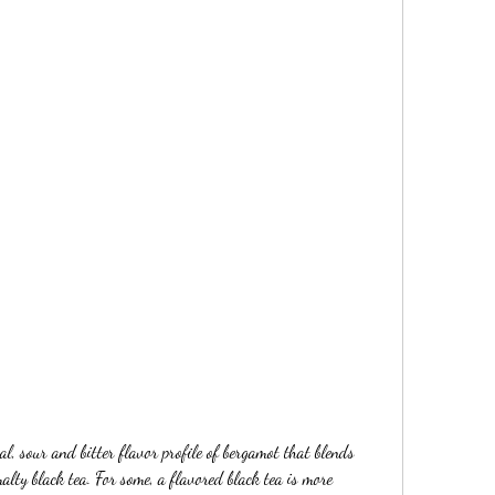
al, sour and bitter flavor profile of bergamot that blends 
alty black tea. For some, a flavored black tea is more 