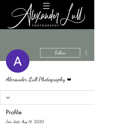
More actions
Follow
Admin
Alexander Lull Photography
Profile
Join date: Aug 14, 2020