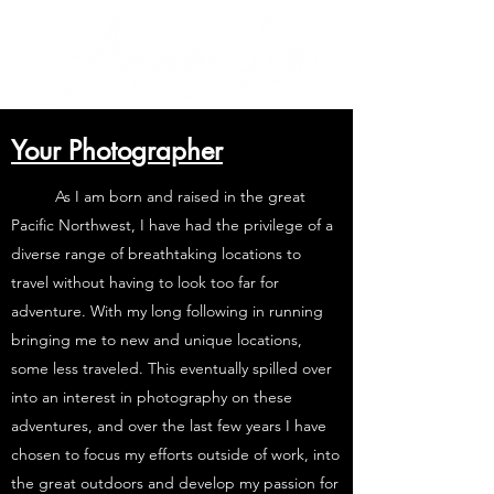
Your Photographer
As I am born and raised in the great
Pacific Northwest, I have had the privilege of a
diverse range of breathtaking locations to
travel without having to look too far for
adventure. With my long following in running
bringing me to new and unique locations,
some less traveled. This eventually spilled over
into an interest in photography on these
adventures, and over the last few years I have
chosen to focus my efforts outside of work, into
the great outdoors and develop my passion for