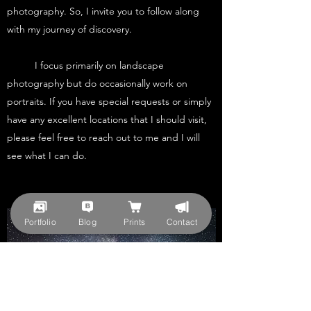
photography. So, I invite you to follow along
with my journey of discovery.
I focus primarily on landscape
photography but do occasionally work on
portraits. If you have special requests or simply
have any excellent locations that I should visit,
please feel free to reach out to me and I will
see what I can do.
Portfolio
Blog
Prints
Contact