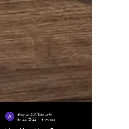
Alexander Lull Photography