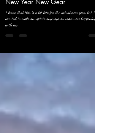
Apr 22, 2022
4 min read
New Year New Gear
I know that this is a bit late for the actual new year, but I
wanted to make an update anyways on some new happenings
with my...