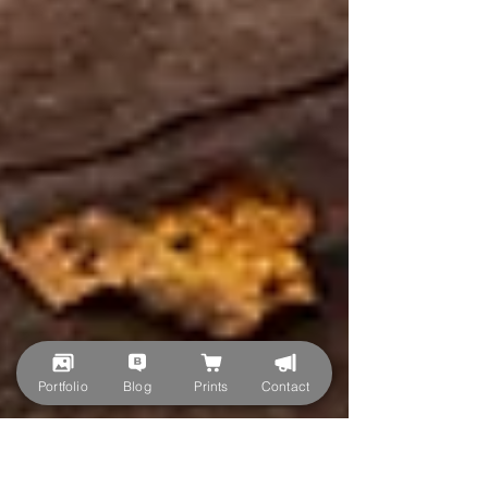
Portfolio
Blog
Prints
Contact