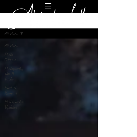
Blog
All Posts
All Posts
Photo
Critique
Photography
Tips &
Tricks
Product
Reviews
Photographer
Updates