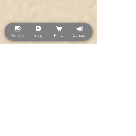
Portfolio
Blog
Prints
Contact