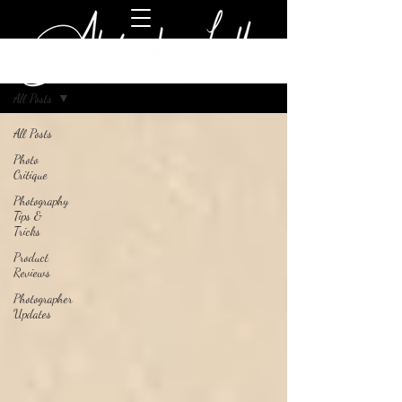
Blog
All Posts
All Posts
Photo
Critique
Photography
Tips &
Tricks
Product
Reviews
Photographer
Updates