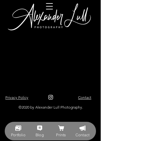
Privacy Policy
Contact
©2020 by Alexander Lull Photography.
Portfolio
Blog
Prints
Contact