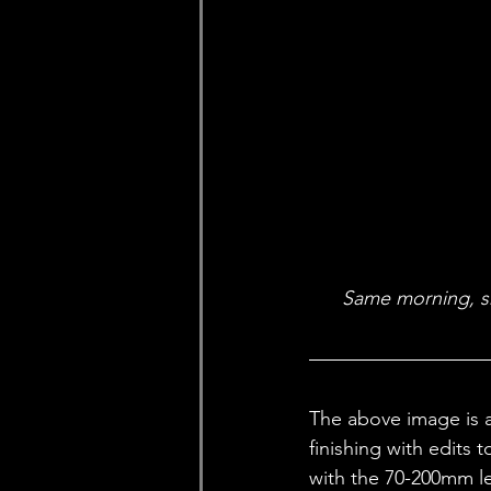
Same morning, sho
The above image is a
finishing with edits 
with the 70-200mm le