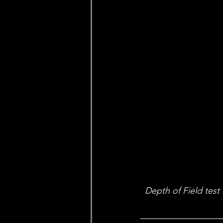
Depth of Field test