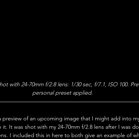
t with 24-70mm f/2.8 lens: 1/30 sec, f/7.1, ISO 100. Pr
personal preset applied. 
 preview of an upcoming image that I might add into my 
to it. It was shot with my 24-70mm f/2.8 lens after I was do
ns. I included this in here to both give an example of w