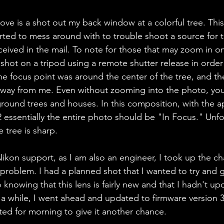
e is a shot out my back window at a colorful tree. Thi
arted to mess around with to trouble shoot a source for t
eceived in the mail. To note for those that may zoom in on 
shot on a tripod using a remote shutter release in order 
e focus point was around the center of the tree, and the
away from me. Even without zooming into the photo, you
ground trees and houses. In this composition, with the a
22 essentially the entire photo should be "In Focus." Unfo
 tree is sharp. 
ikon support, as I am also an engineer, I took up the ch
roblem. I had a planned shot that I wanted to try and g
knowing that this lens is fairly new and that I hadn't u
 a while, I went ahead and updated to firmware version 3.
ed for morning to give it another chance. 