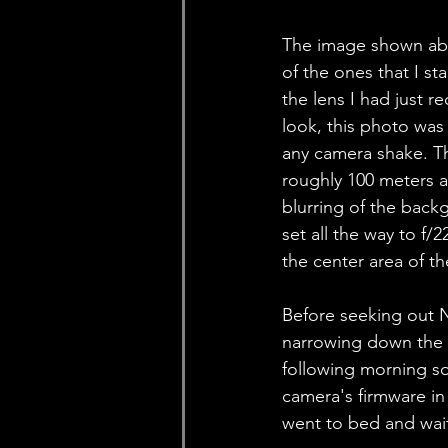
The image shown abov
of the ones that I st
the lens I had just r
look, this photo was 
any camera shake. Th
roughly 100 meters 
blurring of the back
set all the way to f/
the center area of the
Before seeking out N
narrowing down the p
following morning so 
camera's firmware in
went to bed and wait