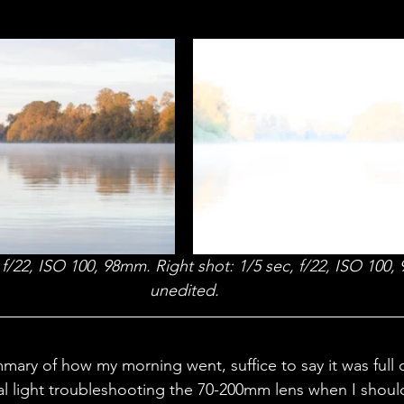
, f/22, ISO 100, 98mm. Right shot: 1/5 sec, f/22, ISO 100
unedited.
ary of how my morning went, suffice to say it was full of
al light troubleshooting the 70-200mm lens when I should