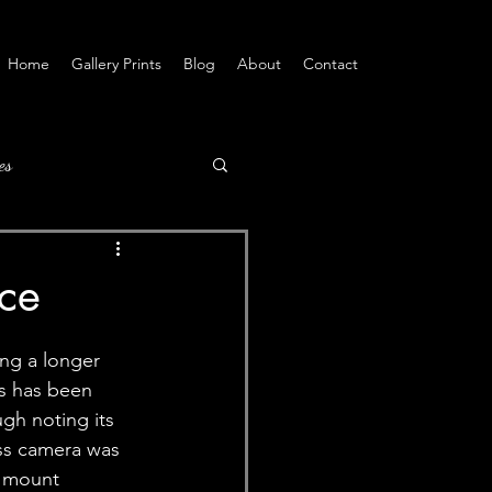
Home
Gallery Prints
Blog
About
Contact
es
ce
ing a longer 
s has been 
gh noting its 
ess camera was 
Z mount 