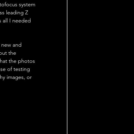
utofocus system 
s leading Z 
 all I needed 
g new and 
out the 
that the photos 
se of testing 
hy images, or 