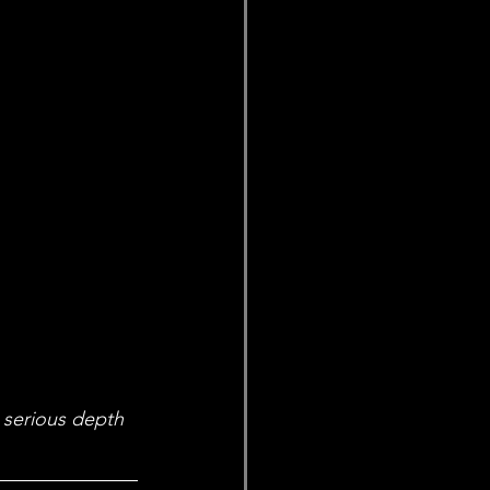
 serious depth 