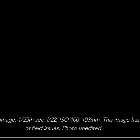
 image: 1/25th sec, f/22, ISO 100, 103mm. This image has
of field issues. Photo unedited.