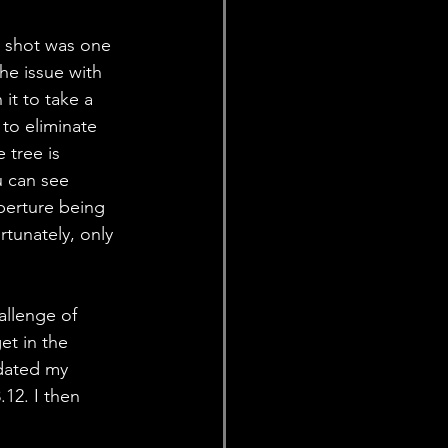
s shot was one 
he issue with 
it to take a 
to eliminate 
 tree is 
 can see 
perture being 
rtunately, only 
allenge of 
et in the 
pdated my 
12. I then 