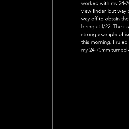
worked with my 24-7
view finder, but way
way off to obtain the
being at f/22. The is
strong example of is
this morning, I ruled
my 24-70mm turned o