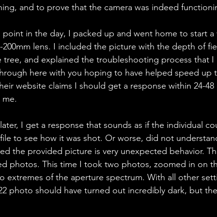
ing, and to prove that the camera was indeed functioning 
s point in the day, I packed up and went home to start a 
200mm lens. I included the picture with the depth of fiel
tree, and explained the troubleshooting process that I
through here with you hoping to have helped speed up t
heir website claims I should get a response within 24-48
 me. 
ater, I get a response that sounds as if the individual co
 file to see how it was shot. Or worse, did not understan
ed the provided picture is very unexpected behavior. T
ed photos. This time I took two photos, zoomed in on t
wo extremes of the aperture spectrum. With all other sett
/22 photo should have turned out incredibly dark, but th