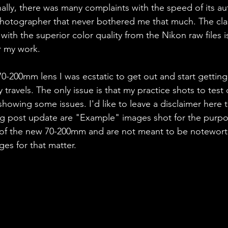
ally, there was many complaints with the speed of its a
hotographer that never bothered me that much. The clas
ith the superior color quality from the Nikon raw files is
r my work. 
0-200mm lens I was ecstatic to get out and start gettin
 travels. The only issue is that my practice shots to test 
 showing some issues. I'd like to leave a disclaimer here 
blog post update are "Example" images shot for the purpo
y of the new 70-200mm and are not meant to be notewort
es for that matter.