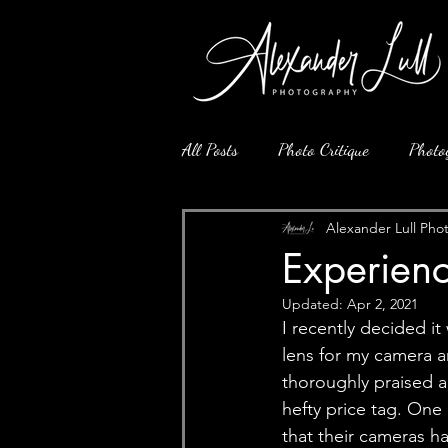
All Posts
Photo Critique
Photo
Alexander Lull Pho
Experien
Updated:
Apr 2, 2021
I recently decided it
lens for my camera a
thoroughly praised am
hefty price tag. One
that their cameras h