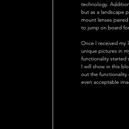
technology. Addition
but as a landscape p
mount lenses paired w
to jump on board fo
Once I received my 7
unique pictures in my
functionality started
I will show in this 
out the functionalit
even acceptable imag