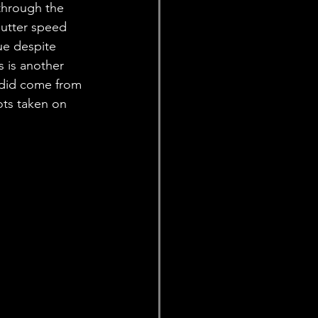
through the 
hutter speed 
ue despite 
s is another 
 did come from 
ots taken on 