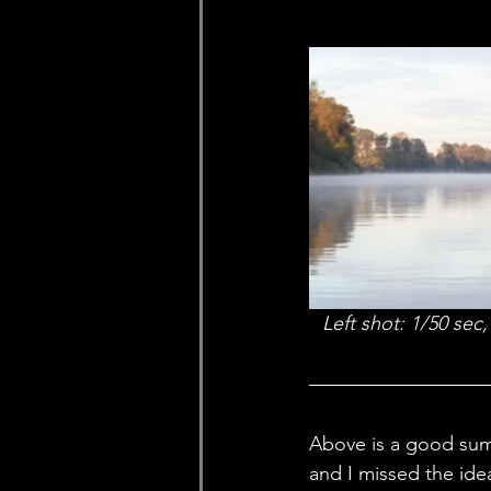
Left shot: 1/50 sec
Above is a good summ
and I missed the ide