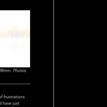
, 98mm. Photos 
 frustrations 
 have just 