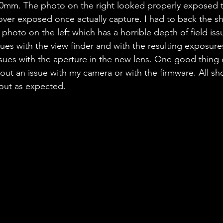
0mm. The photo on the right looked properly exposed 
 over exposed once actually capture. I had to back the s
 photo on the left which has a horrible depth of field iss
sues with the view finder and with the resulting exposure
sues with the aperture in the new lens. One good thing
 out an issue with my camera or with the firmware. All sh
ut as expected. 