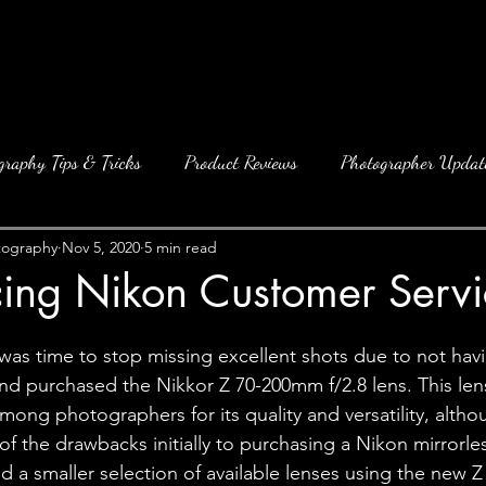
graphy Tips & Tricks
Product Reviews
Photographer Updat
tography
Nov 5, 2020
5 min read
cing Nikon Customer Servi
 was time to stop missing excellent shots due to not hav
nd purchased the Nikkor Z 70-200mm f/2.8 lens. This len
ong photographers for its quality and versatility, althou
 of the drawbacks initially to purchasing a Nikon mirrorl
ad a smaller selection of available lenses using the new 