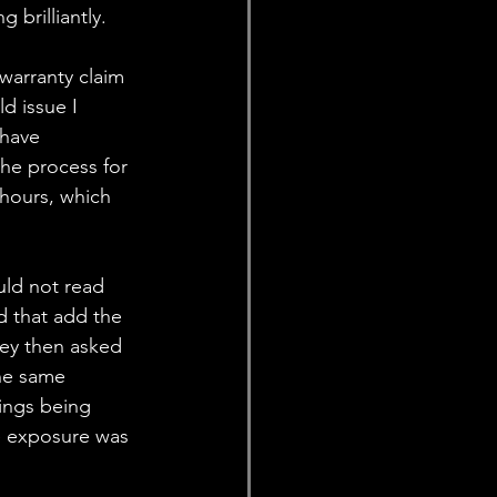
brilliantly. 
warranty claim 
d issue I 
 have 
he process for 
 hours, which 
uld not read 
d that add the 
hey then asked 
he same 
ings being 
e exposure was 