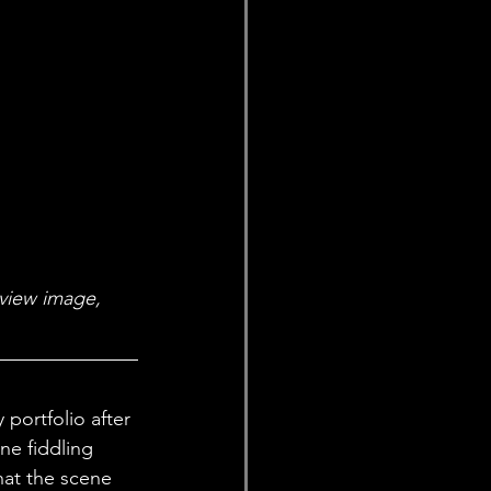
eview image, 
portfolio after 
ne fiddling 
hat the scene 