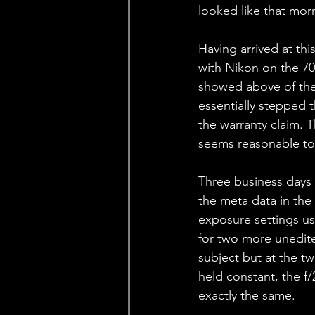
looked like that morn
Having arrived at thi
with Nikon on the 70-
showed above of the 
essentially stepped 
the warranty claim. T
seems reasonable to
Three business days l
the meta data in the
exposure settings us
for two more unedit
subject but at the t
held constant, the f
exactly the same.