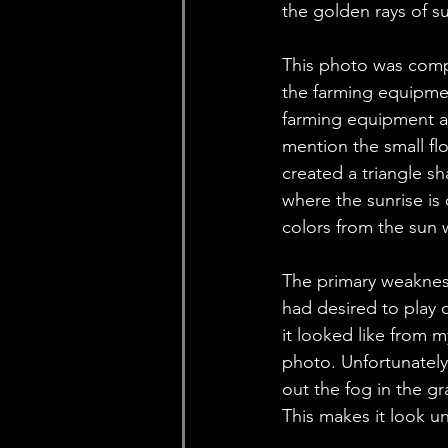
the golden rays of s
This photo was compo
the farming equipmen
farming equipment al
mention the small flo
created a triangle s
where the sunrise is 
colors from the sun w
The primary weakness
had desired to play 
it looked like from m
photo. Unfortunately,
out the fog in the g
This makes it look un