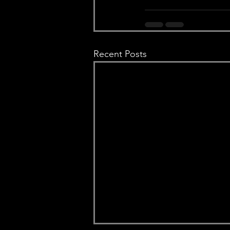
Recent Posts