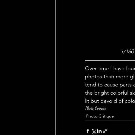
1/160
Over time I have fou
photos than more glo
tend to cause parts o
the bright colorful s
lit but devoid of col
Photo Critique
Photo Critique