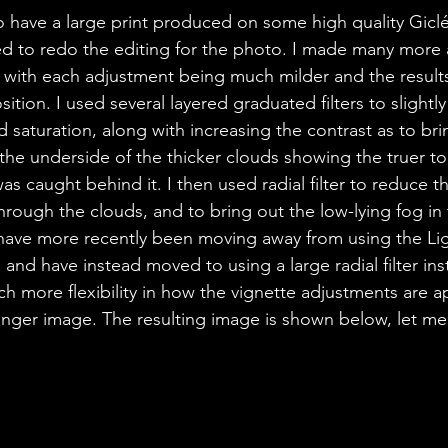
o have a large print produced on some high quality Giclé
d to redo the editing for the photo. I made many more 
t with each adjustment being much milder and the result
ition. I used several layered graduated filters to slightl
 saturation, along with increasing the contrast as to br
 the underside of the thicker clouds showing the truer to 
as caught behind it. I then used radial filter to reduce th
hrough the clouds, and to bring out the low-lying fog in 
 I have more recently been moving away from using the L
and have instead moved to using a large radial filter ins
h more flexibility in how the vignette adjustments are ap
tronger image. The resulting image is shown below, let m