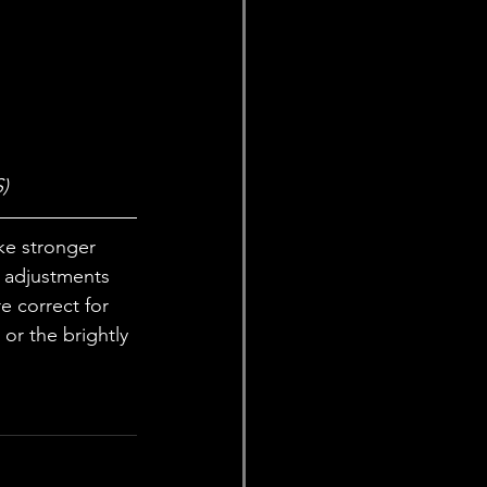
)
ke stronger 
 adjustments 
e correct for 
or the brightly 