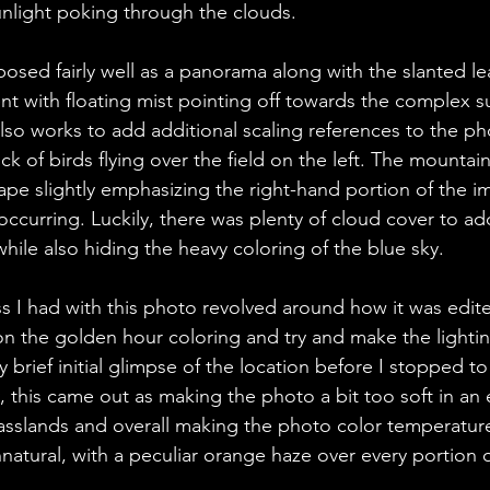
unlight poking through the clouds. 
sed fairly well as a panorama along with the slanted lea
t with floating mist pointing off towards the complex su
so works to add additional scaling references to the ph
ck of birds flying over the field on the left. The mountain
hape slightly emphasizing the right-hand portion of the i
occurring. Luckily, there was plenty of cloud cover to ad
hile also hiding the heavy coloring of the blue sky. 
 I had with this photo revolved around how it was edited
on the golden hour coloring and try and make the lightin
y brief initial glimpse of the location before I stopped to
 this came out as making the photo a bit too soft in an e
rasslands and overall making the photo color temperatur
natural, with a peculiar orange haze over every portion 