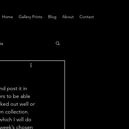
Home
Gallery Prints
Blog
About
Contact
es
d post it in 
ers to be able 
rked out well or 
n collection. 
hich I will do 
s week’s chosen 