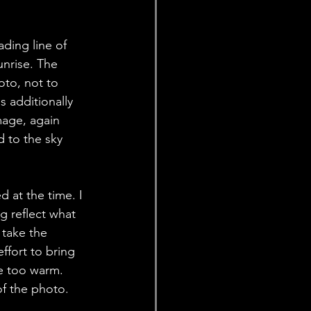
ding line of 
nrise. The 
oto, not to 
s additionally 
mage, again 
d to the sky 
 at the time. I 
g reflect what 
 take the 
ffort to bring 
e too warm. 
of the photo. 