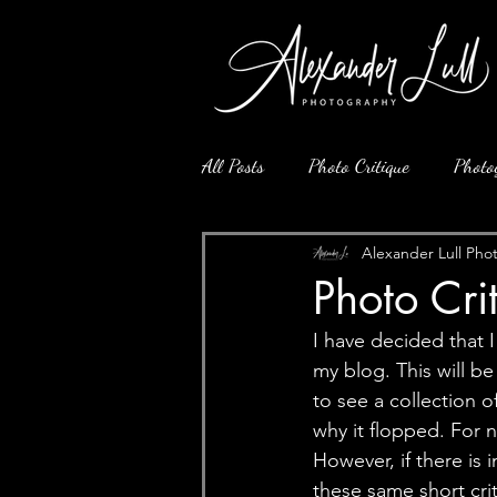
All Posts
Photo Critique
Photo
Alexander Lull Pho
Photo Cr
I have decided that 
my blog. This will be
to see a collection o
why it flopped. For 
However, if there is 
these same short crit