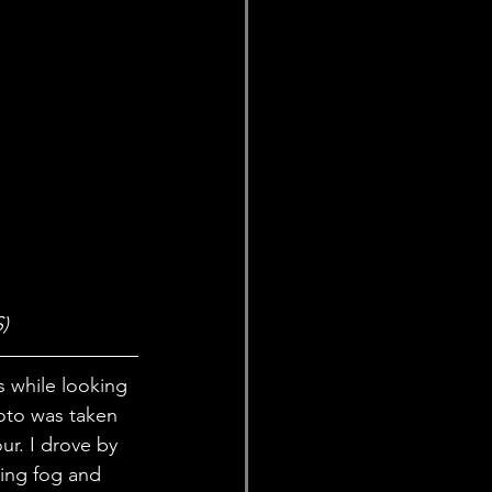
)
s while looking 
oto was taken 
r. I drove by 
ing fog and 