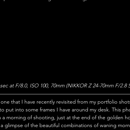
 sec at F/8.0, ISO 100, 70mm (NIKKOR Z 24-70mm F/2.8 S
one that I have recently revisited from my portfolio shot
to put into some frames I have around my desk. This ph
a morning of shooting, just at the end of the golden hou
 a glimpse of the beautiful combinations of waning morn