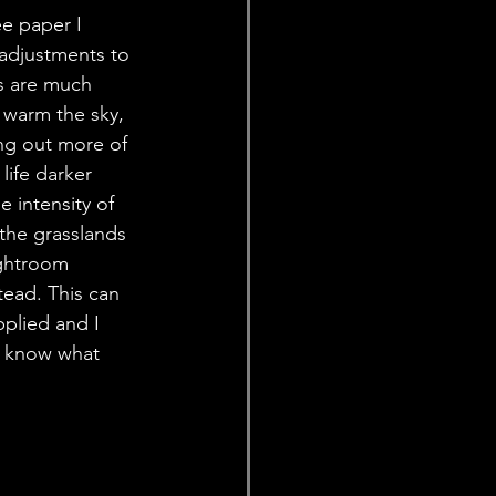
e paper I 
adjustments to 
s are much 
y warm the sky, 
ing out more of 
life darker 
e intensity of 
the grasslands 
ightroom 
tead. This can 
plied and I 
e know what 