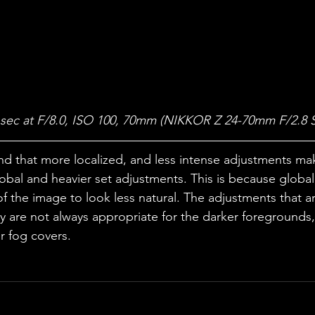
 sec at F/8.0, ISO 100, 70mm (NIKKOR Z 24-70mm F/2.8 S
nd that more localized, and less intense adjustments ma
bal and heavier set adjustments. This is because global
f the image to look less natural. The adjustments that ar
ky are not always appropriate for the darker foregrounds, 
or fog covers. 