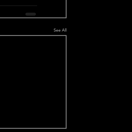
See All