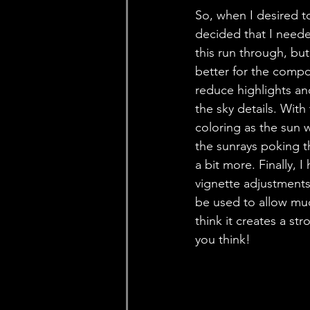
So, when I desired t
decided that I neede
this run through, bu
better for the compos
reduce highlights and
the sky details. With
coloring as the sun w
the sunrays poking t
a bit more. Finally,
vignette adjustments 
be used to allow muc
think it creates a s
you think! 