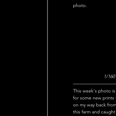
photo. 
1/160
This week's photo is 
for some new prints 
on my way back from 
this farm and caught