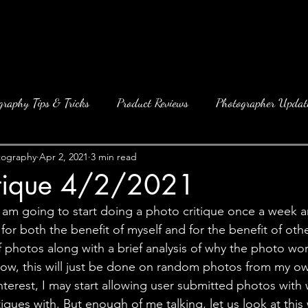
graphy Tips & Tricks
Product Reviews
Photographer Updat
tography
Apr 2, 2021
3 min read
itique 4/2/2021
I am going to start doing a photo critique once a week an
 for both the benefit of myself and for the benefit of oth
f photos along with a brief analysis of why the photo wo
now, this will just be done on random photos from my ow
interest, I may start allowing user submitted photos with w
iques with. But enough of me talking, let us look at thi