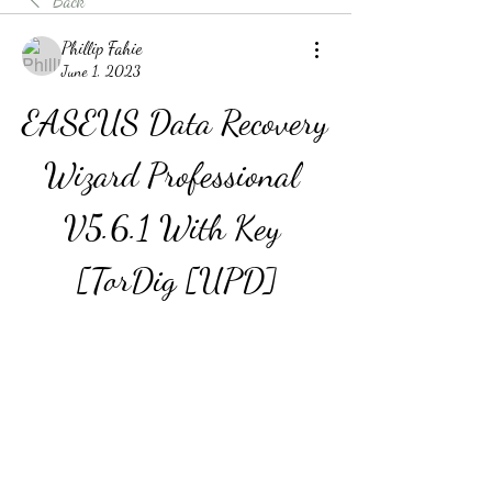
Back
Phillip Fahie
June 1, 2023
EASEUS Data Recovery 
Wizard Professional 
V5.6.1 With Key 
[TorDig [UPD]