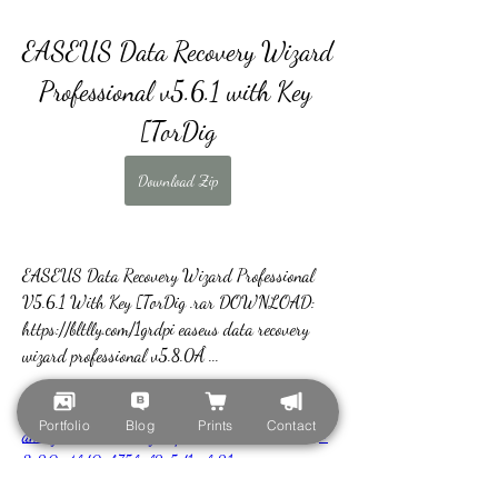
EASEUS Data Recovery Wizard 
Professional v5.6.1 with Key 
[TorDig
Download Zip
EASEUS Data Recovery Wizard Professional 
V5.6.1 With Key [TorDig .rar DOWNLOAD: 
https://bltlly.com/1grdpi easeus data recovery 
wizard professional v5.8.0Â ... 
https://www.kyabramyouthclub.com/group/kyabr
Portfolio
Blog
Prints
Contact
am-youth-and-ci-group/discussion/a8c3cb41-
3e20-4fd0-b75f-f2e5d1eefc21
0
0