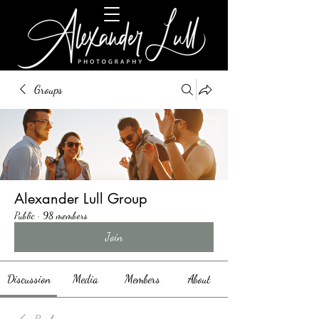
Groups
Alexander Lull Group
Public
·
98 members
Join
Discussion
Media
Members
About