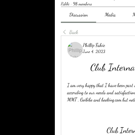
Public
·
98 members
Discussion
Media
M
Back
Phillip Fahie
June 4, 2023
Club Interna
I am very happy that I have been part o
according to our needs and satisfaction
MMT , Goibibo and booking.com but not
Club Inter