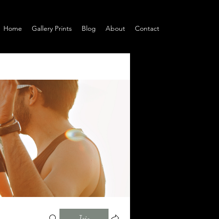
Home
Gallery Prints
Blog
About
Contact
Join