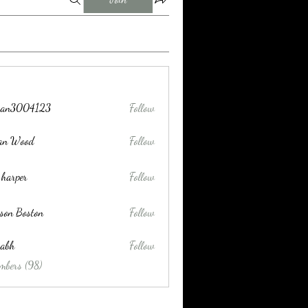
tran3004123
Follow
004123
lan Wood
Follow
 harper
Follow
son Boston
Follow
habh
Follow
mbers (98)