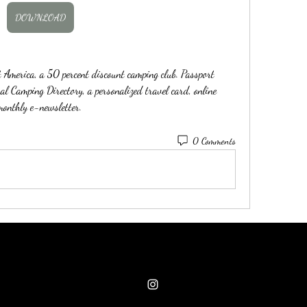
DOWNLOAD
merica, a 50 percent discount camping club. Passport 
l Camping Directory, a personalized travel card, online 
onthly e-newsletter. 
0 Comments