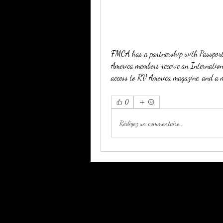
FMCA has a partnership with Passport A
America members receive an Internationa
access to RV America magazine, and a m
0
Rédigez un commentaire...