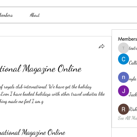
embers
About
Members
teo
teotran3
Cal
tional Magazine Online
nyla
f royals club international. We have got the holiday 
.Even I have booked holidays with other travel websites like 
Jack
hing made me feel I am g
Ris
See All Me
national Magazine Online