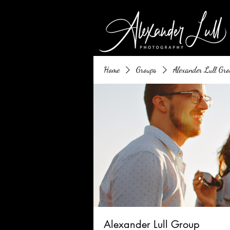
Home
Groups
Alexander Lull Gro
Alexander Lull Group