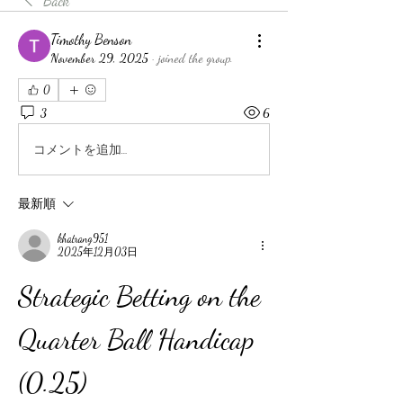
Back
Timothy Benson
November 29, 2025
·
joined the group.
0
3
6
コメントを追加…
最新順
khatrang951
2025年12月03日
Strategic Betting on the 
Quarter Ball Handicap 
(0.25)