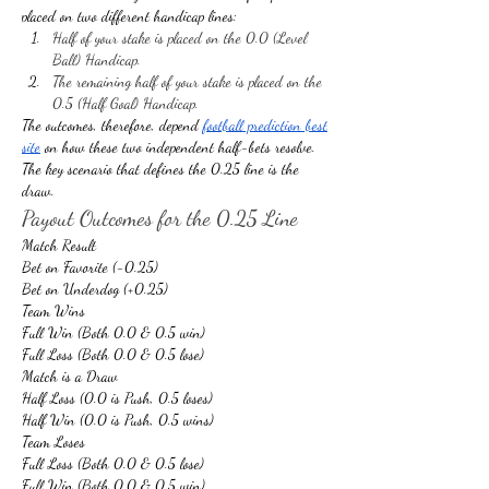
placed on two different handicap lines:
Half of your stake is placed on the 0.0 (Level 
Ball) Handicap.
The remaining half of your stake is placed on the 
0.5 (Half Goal) Handicap.
The outcomes, therefore, depend 
football prediction best 
site
 on how these two independent half-bets resolve. 
The key scenario that defines the 0.25 line is the 
draw.
Payout Outcomes for the 0.25 Line
Match Result
Bet on Favorite (-0.25)
Bet on Underdog (+0.25)
Team Wins
Full Win (Both 0.0 & 0.5 win)
Full Loss (Both 0.0 & 0.5 lose)
Match is a Draw
Half Loss (0.0 is Push, 0.5 loses)
Half Win (0.0 is Push, 0.5 wins)
Team Loses
Full Loss (Both 0.0 & 0.5 lose)
Full Win (Both 0.0 & 0.5 win)