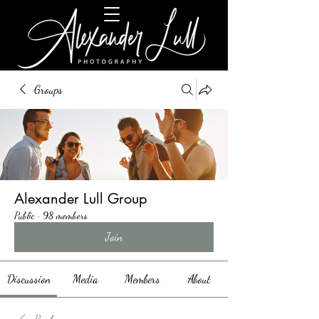
Groups
Alexander Lull Group
Public
·
98 members
Join
Discussion
Media
Members
About