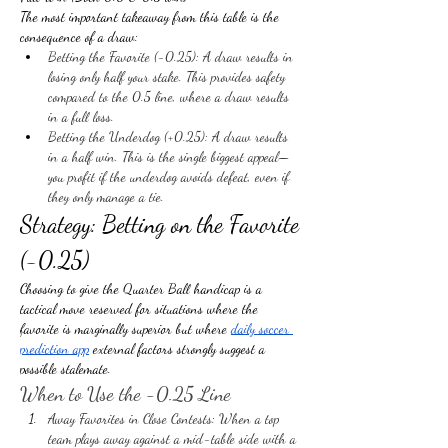
The most important takeaway from this table is the 
consequence of a draw:
Betting the Favorite (-0.25): A draw results in 
losing only half your stake. This provides safety 
compared to the 0.5 line, where a draw results 
in a full loss.
Betting the Underdog (+0.25): A draw results 
in a half win. This is the single biggest appeal—
you profit if the underdog avoids defeat, even if 
they only manage a tie.
Strategy: Betting on the Favorite 
(-0.25)
Choosing to give the Quarter Ball handicap is a 
tactical move reserved for situations where the 
favorite is marginally superior but where 
daily soccer 
prediction app
 external factors strongly suggest a 
possible stalemate.
When to Use the -0.25 Line
Away Favorites in Close Contests: When a top 
team plays away against a mid-table side with a 