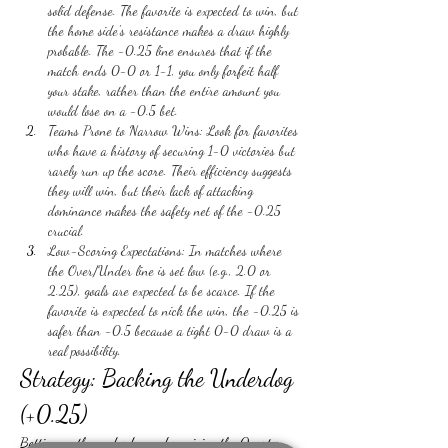
solid defense. The favorite is expected to win, but 
the home side's resistance makes a draw highly 
probable. The -0.25 line ensures that if the 
match ends 0-0 or 1-1, you only forfeit half 
your stake, rather than the entire amount you 
would lose on a -0.5 bet.
Teams Prone to Narrow Wins: Look for favorites 
who have a history of securing 1-0 victories but 
rarely run up the score. Their efficiency suggests 
they will win, but their lack of attacking 
dominance makes the safety net of the -0.25 
crucial.
Low-Scoring Expectations: In matches where 
the Over/Under line is set low (e.g., 2.0 or 
2.25), goals are expected to be scarce. If the 
favorite is expected to nick the win, the -0.25 is 
safer than -0.5 because a tight 0-0 draw is a 
real possibility.
Strategy: Backing the Underdog 
(+0.25)
Betting on the underdog and receiving the Quarter 