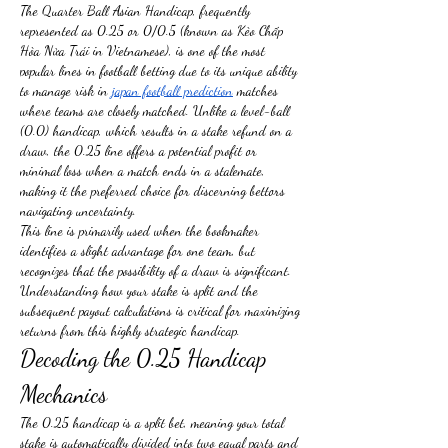
The Quarter Ball Asian Handicap, frequently 
represented as 0.25 or 0/0.5 (known as Kèo Chấp 
Hòa Nửa Trái in Vietnamese), is one of the most 
popular lines in football betting due to its unique ability 
to manage risk in 
japan football prediction
 matches 
where teams are closely matched. Unlike a level-ball 
(0.0) handicap, which results in a stake refund on a 
draw, the 0.25 line offers a potential profit or 
minimal loss when a match ends in a stalemate, 
making it the preferred choice for discerning bettors 
navigating uncertainty.
This line is primarily used when the bookmaker 
identifies a slight advantage for one team, but 
recognizes that the possibility of a draw is significant. 
Understanding how your stake is split and the 
subsequent payout calculations is critical for maximizing 
returns from this highly strategic handicap.
Decoding the 0.25 Handicap 
Mechanics
The 0.25 handicap is a split bet, meaning your total 
stake is automatically divided into two equal parts and 