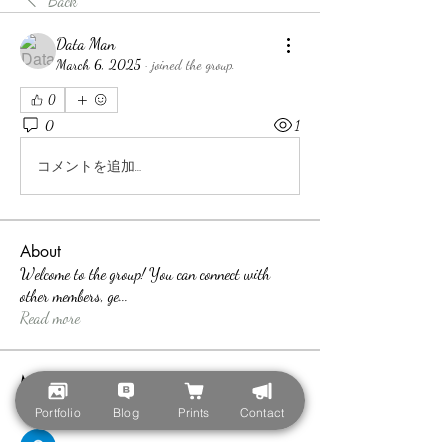
Back
Data Man
March 6, 2025
·
joined the group.
0
0
1
コメントを追加…
About
Welcome to the group! You can connect with
other members, ge
...
Read more
Members
teotran3004123
Follow
Portfolio
Blog
Prints
Contact
teotran3004123