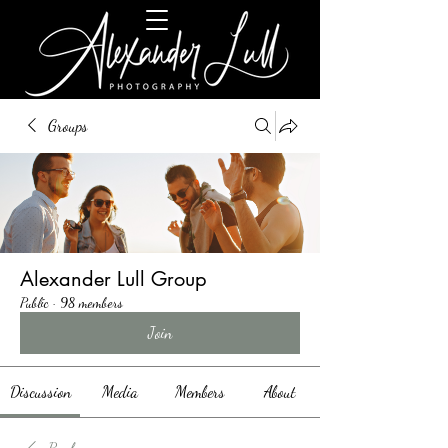
Groups
Alexander Lull Group
Public
·
98 members
Join
Discussion
Media
Members
About