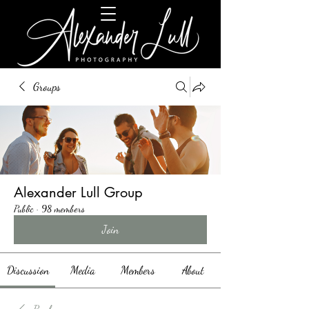
Groups
Alexander Lull Group
Public
·
98 members
Join
Discussion
Media
Members
About