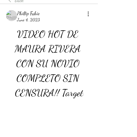
Back
Phillip Fahie
June 4, 2023
VIDEO HOT DE 
MAURA RIVERA 
CON SU NOVIO 
COMPLETO SIN 
CENSURA!! Target