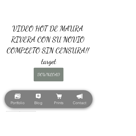
VIDEO HOT DE MAURA 
RIVERA CON SU NOVIO 
COMPLETO SIN CENSURA!! 
target
DOWNLOAD
Portfolio
Blog
Prints
Contact
0
0
Escribir un comentario...