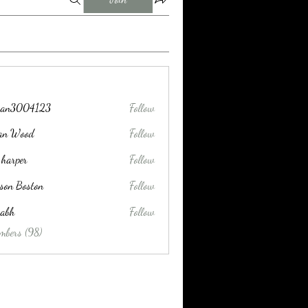
tran3004123
Follow
004123
lan Wood
Follow
 harper
Follow
son Boston
Follow
habh
Follow
mbers (98)