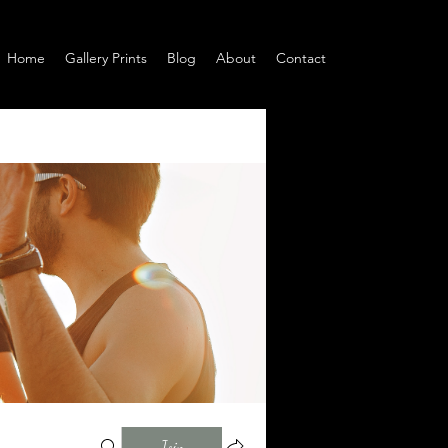
Home
Gallery Prints
Blog
About
Contact
Join