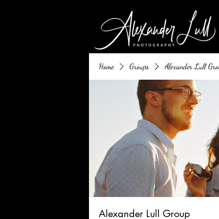
Home
Groups
Alexander Lull Gro
Alexander Lull Group