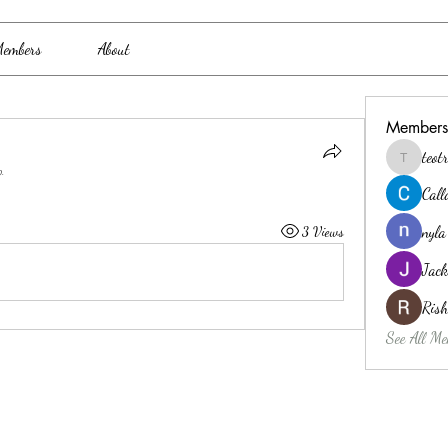
embers
About
Members
teo
teotran3
p.
Cal
nyla
3 Views
Jack
Ris
See All Me