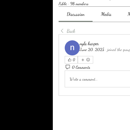
Public
·
98 members
Discussion
Media
M
Back
nyla harper
June 20, 2025
·
joined the grou
0
0 Comments
Write a comment...