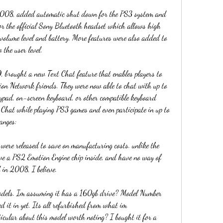
2008, added automatic shut down for the PS3 system and 
for the official Sony Bluetooth headset which allows high 
 volume level and battery. More features were also added to 
 the user level.
 brought a new Text Chat feature that enables players to 
ion Network friends. They were now able to chat with up to 
ypad, on-screen keyboard, or other compatible keyboard 
t Chat while playing PS3 games and even participate in up to 
anges:
 were released to save on manufacturing costs. unlike the 
ave a PS2 Emotion Engine chip inside, and have no way of 
 in 2008, I believe.
dels. Im assuming it has a 160gb drive? Model Number 
it in yet. Its all refurbished from what im 
icular about this model worth noting? I bought it for a 