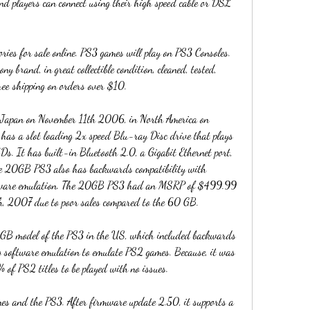
d players can connect using their high speed cable or DSL 
es for sale online. PS3 games will play on PS3 Consoles. 
y brand, in great collectible condition, cleaned, tested, 
ree shipping on orders over $10.
 Japan on November 11th 2006, in North America on 
 a slot loading 2x speed Blu-ray Disc drive that plays 
 It has built-in Bluetooth 2.0, a Gigabit Ethernet port, 
 20GB PS3 also has backwards compatibility with 
rdware emulation. The 20GB PS3 had an MSRP of $499.99 
h, 2007 due to poor sales compared to the 60 GB.
GB model of the PS3 in the US, which included backwards 
g software emulation to emulate PS2 games. Because, it was 
 of PS2 titles to be played with no issues.
nes and the PS3. After firmware update 2.50, it supports a 