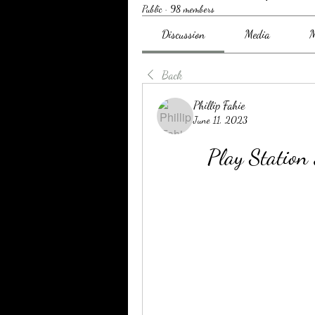
Public
·
98 members
Discussion
Media
M
Back
Phillip Fahie
June 11, 2023
Play Statio