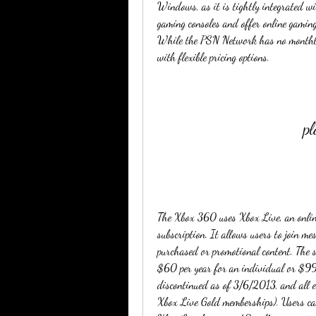
Windows, as it is tightly integrated wi
gaming consoles and offer online gamin
While the PSN Network has no monthly f
with flexible pricing options.
pl
The Xbox 360 uses Xbox Live, an online 
subscription. It allows users to join m
purchased or promotional content. The s
$60 per year for an individual or $99.
discontinued as of 3/6/2013, and all ex
Xbox Live Gold memberships). Users ca