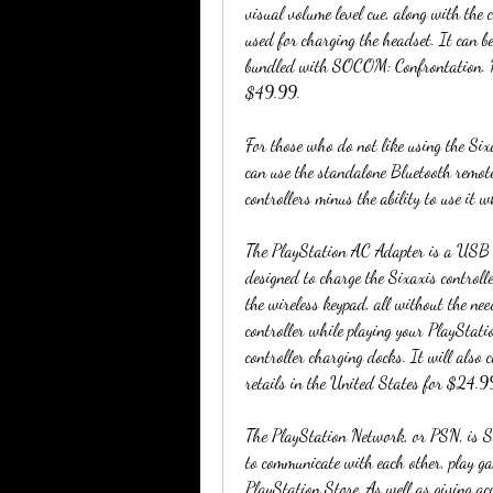
visual volume level cue, along with the
used for charging the headset. It can b
bundled with SOCOM: Confrontation. Ho
$49.99.
For those who do not like using the Six
can use the standalone Bluetooth remote 
controllers minus the ability to use it w
The PlayStation AC Adapter is a USB ba
designed to charge the Sixaxis controll
the wireless keypad, all without the ne
controller while playing your PlayStati
controller charging docks. It will a
retails in the United States for $24.
The PlayStation Network, or PSN, is S
to communicate with each other, play g
PlayStation Store. As well as giving acc