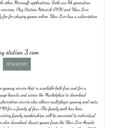
th other Microsoft applications. Both are 7th generation 
g services, Play Station Network (PSN) and Xbox Live. 
ee for playing games online, Xbox Live has a subscription 
ay station 3 com
DOWNLOAD
gaming service that is available both free and for a 
essage boards and access the Marketplace to download 
ubscription service also allows multiplayer gaming and costs 
99 for a family of four (The family pack has been 
isting family memberships will be converted to individual 
n also download classic games from the Xbox Live Arcade. 