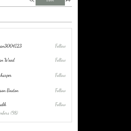
tran3004123
Follow
004123
lan Wood
Follow
 harper
Follow
son Boston
Follow
habh
Follow
mbers (98)