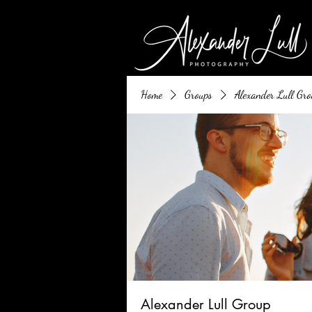
Home
Groups
Alexander Lull Gro
Alexander Lull Group