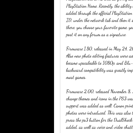
PlayStation Home. Recently, the ability 
added through the official PlayStation 
ID, under the network tab and then it 
there, you choose your favorite game, yo
post it on any forum as a signature.
Firmware 1.80, released in May 24, 2007
Also new photo editing features were 
became upscaleable to 1080p, and Blu-
backward compatibility was greatly imp
most games.
Firmware 2.00, released November 8, 20
change themes and icons in the PS3 was
support was added as well. Canon printe
photos were introduced. This was also 
press the ps3 button for the DualShock
added, as well as voice and video chatt