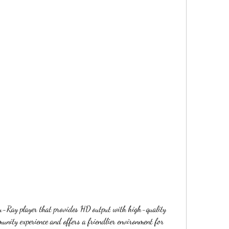
u-Ray player that provides HD output with high-quality 
nity experience and offers a friendlier environment for 