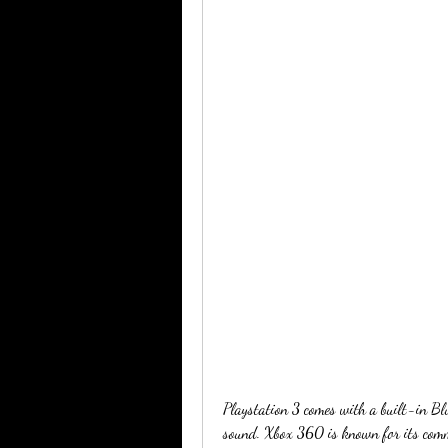
Playstation 3 comes with a built-in Bl
sound. Xbox 360 is known for its commu