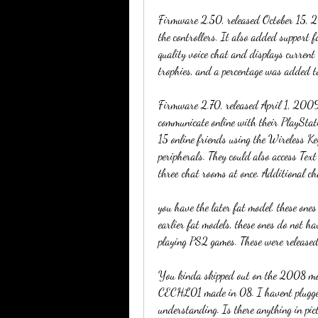
Firmware 2.50, released October 15, 
the controllers. It also added support 
quality voice chat and displays current
trophies, and a percentage was added to
Firmware 2.70, released April 1, 2009,
communicate online with their PlayStat
15 online friends using the Wireless Ke
peripherals. They could also access Tex
three chat rooms at once. Additional ch
you have the later fat model. these ones
earlier fat models, these ones do not h
playing PS2 games. These were released
You kinda skipped out on the 2008 mo
CECHL01 made in 08. I havent plugged 
understanding. Is there anything in pict