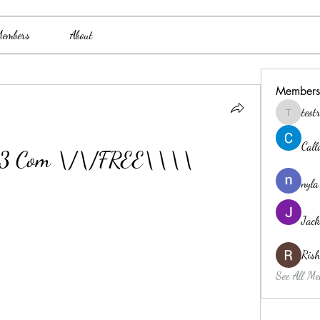
embers
About
Members
teo
teotran3
Cal
n 3 Com \/\/FREE\\\\
nyla
Jack
Ris
See All Me