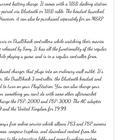
 current battery charge. It comes with a USB docking station 
e paired via Bluetooth or USB cable. The headset launched 
wever, it can also be purchased separately for an MSRP 
axis or DualShock controllers while watching their movies 
released by Sony. It has all the functionality of the regular 
hile playing a game, and is in a regular controller form.
sed charger that plugs into an ordinary wall outlet. It's 
er, the DualShock 3 controller, the Bluetooth headset and 
ed to turn on your PlayStation. You can also charge your 
on, something you can't do with some other aftermarket 
lso charge the PSP-2000 and PSP-3000. The AC adapter 
99 and the United Kingdom for 19.99.
ony's free online service which allows PS3 and PSP owners 
ames, compare trophies, and download content from the 
ess to the interactive lobby and game launching system, 