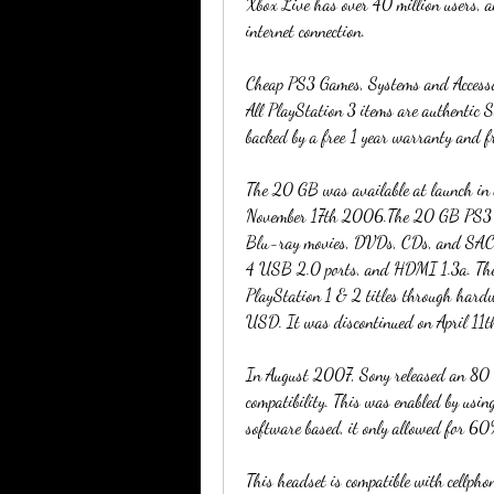
Xbox Live has over 40 million users, an
internet connection.
Cheap PS3 Games, Systems and Accessori
All PlayStation 3 items are authentic Son
backed by a free 1 year warranty and f
The 20 GB was available at launch in
November 17th 2006.The 20 GB PS3 has
Blu-ray movies, DVDs, CDs, and SACDs.
4 USB 2.0 ports, and HDMI 1.3a. The
PlayStation 1 & 2 titles through ha
USD. It was discontinued on April 11t
In August 2007, Sony released an 80 
compatibility. This was enabled by usin
software based, it only allowed for 60%
This headset is compatible with cellpho