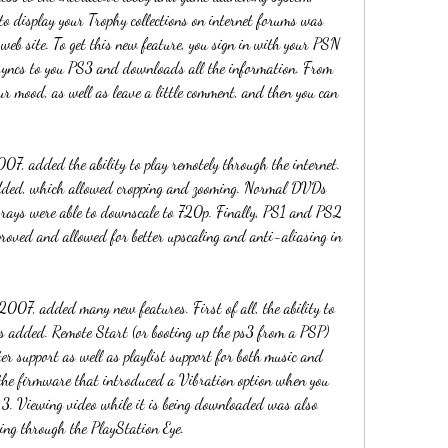
to display your Trophy collections on internet forums was 
web site. To get this new feature, you sign in with your PSN 
syncs to you PS3 and downloads all the information. From 
ur mood, as well as leave a little comment, and then you can 
, added the ability to play remotely through the internet. 
added, which allowed cropping and zooming. Normal DVDs 
rays were able to downscale to 720p. Finally, PS1 and PS2 
roved and allowed for better upscaling and anti-aliasing in 
07, added many new features. First of all, the ability to 
 added. Remote Start (or booting up the ps3 from a PSP) 
r support as well as playlist support for both music and 
the firmware that introduced a Vibration option when you 
 3. Viewing video while it is being downloaded was also 
ing through the PlayStation Eye.