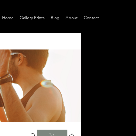
Home
Gallery Prints
Blog
About
Contact
Join