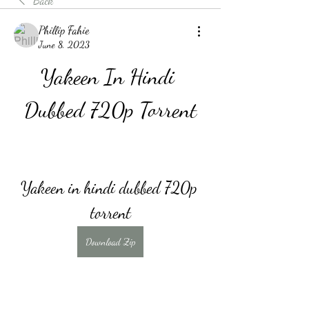
Back
Phillip Fahie
June 8, 2023
Yakeen In Hindi 
Dubbed 720p Torrent
Yakeen in hindi dubbed 720p 
torrent
Download Zip