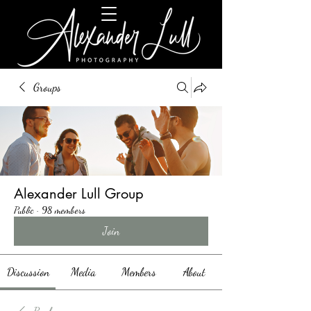
Groups
Alexander Lull Group
Public
·
98 members
Join
Discussion
Media
Members
About