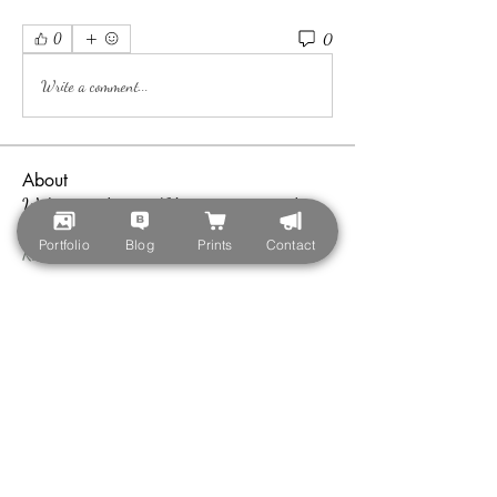
0
0
Write a comment...
About
Welcome to the group! You can connect with
other members, ge
...
Portfolio
Blog
Prints
Contact
Read more
Members
teotran3004123
Follow
teotran3004123
Callan Wood
Follow
nyla harper
Follow