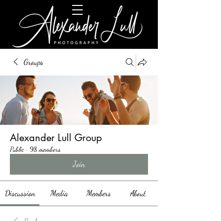
Groups
Alexander Lull Group
Public
·
98 members
Join
Discussion
Media
Members
About