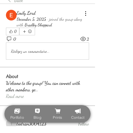
Back
Emily Lord
December 5, 2025
·
joined the group along
with
Bradley Sheppard
.
0
0
2
Rédigez un commentaire...
About
Welcome to the group! You can connect with
other members, ge
...
Read more
Members
Portfolio
Blog
Prints
Contact
teotran3004123
Follow
teotran3004123