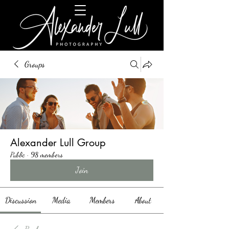
Groups
Alexander Lull Group
Public
·
98 members
Join
Discussion
Media
Members
About