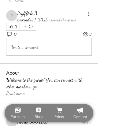
Back
2eylfftdm3
2eylfftdm3
September 1, 2025
·
joined the group.
0
0
2
Write a comment...
About
Welcome to the group! You can connect with
other members, ge
...
Read more
Members
Portfolio
Blog
Prints
Contact
teotran3004123
Follow
teotran3004123
Callan Wood
Follow