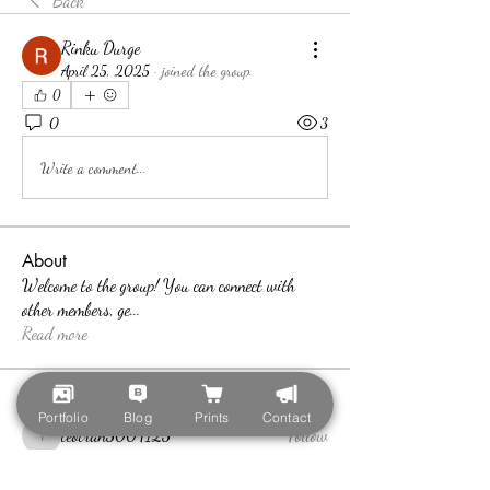
Back
Rinku Durge
April 25, 2025
·
joined the group.
0
0
3
Write a comment...
About
Welcome to the group! You can connect with
other members, ge
...
Read more
Members
Portfolio
Blog
Prints
Contact
teotran3004123
Follow
teotran3004123
Callan Wood
Follow