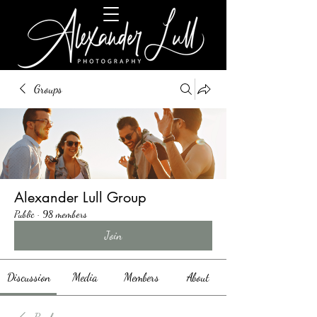
Groups
Alexander Lull Group
Public
·
98 members
Join
Discussion
Media
Members
About