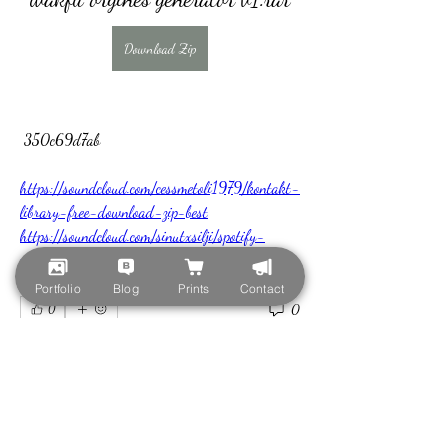
Download Zip
 350c69d7ab
https://soundcloud.com/cessmetoli1979/kontakt-
library-free-download-zip-best
https://soundcloud.com/sinutxsilji/spotify-
premium-apk-hot-download-cracked-old-
version
Portfolio
Blog
Prints
Contact
0
0
Write a comment...
About