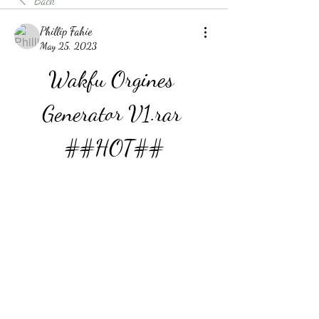
Back
Phillip Fahie
May 25, 2023
Wakfu Orgines 
Generator V1.rar 
##HOT##