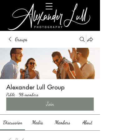
Groups
Alexander Lull Group
Public
·
98 members
Join
Discussion
Media
Members
About