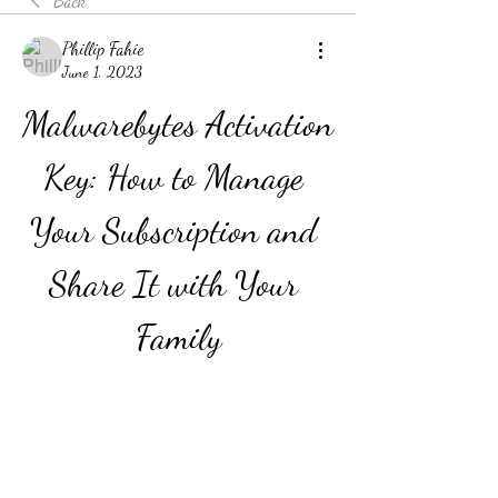
Back
Phillip Fahie
June 1, 2023
Malwarebytes Activation 
Key: How to Manage 
Your Subscription and 
Share It with Your 
Family