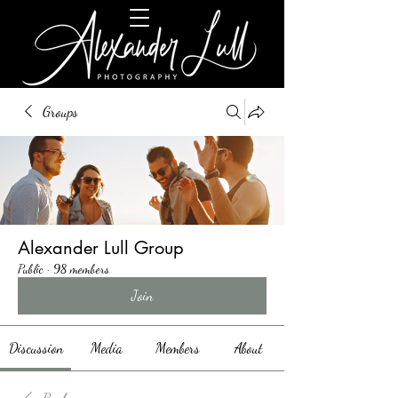
Groups
Alexander Lull Group
Public
·
98 members
Join
Discussion
Media
Members
About