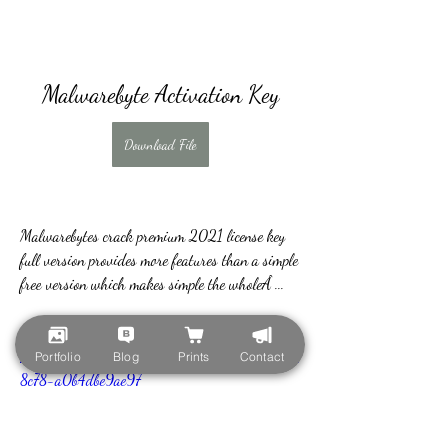
Malwarebyte Activation Key
Download File
Malwarebytes crack premium 2021 license key 
full version provides more features than a simple 
free version which makes simple the wholeÂ ... 
https://www.dragondynamics.fit/group/learn-
to-meditate/discussion/09e56be3-1a7f-4d0f-
Portfolio
Blog
Prints
Contact
8c78-a0b4dbe9ae97
0
0
Scrivi un commento...