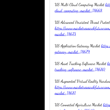
US Multi Cloud Computing Market 
htt
cloud-computing-market-18668
https://www.marketresearchfuture.com
market-18673
US Application Gateway Market 
https
gateway-market-18679
US Asset Tracking Software Market 
h
tracking-software-market-18680
https://www.marketresearchfuture.co
market-18681
US Connected Agriculture Market 
http