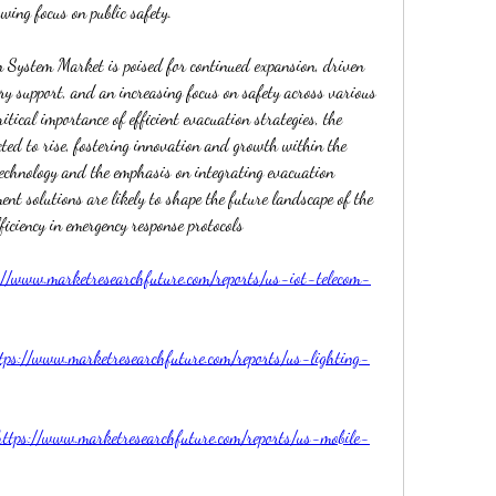
wing focus on public safety.
on System Market is poised for continued expansion, driven 
ry support, and an increasing focus on safety across various 
itical importance of efficient evacuation strategies, the 
cted to rise, fostering innovation and growth within the 
echnology and the emphasis on integrating evacuation 
t solutions are likely to shape the future landscape of the 
ficiency in emergency response protocols
://www.marketresearchfuture.com/reports/us-iot-telecom-
tps://www.marketresearchfuture.com/reports/us-lighting-
https://www.marketresearchfuture.com/reports/us-mobile-