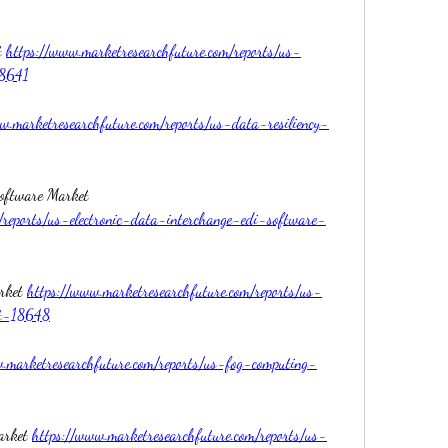
 
https://www.marketresearchfuture.com/reports/us-
18641
w.marketresearchfuture.com/reports/us-data-resiliency-
US Electronic Data Interchange EDI Software Market 
/reports/us-electronic-data-interchange-edi-software-
rket 
https://www.marketresearchfuture.com/reports/us-
et-18648
.marketresearchfuture.com/reports/us-fog-computing-
arket 
https://www.marketresearchfuture.com/reports/us-