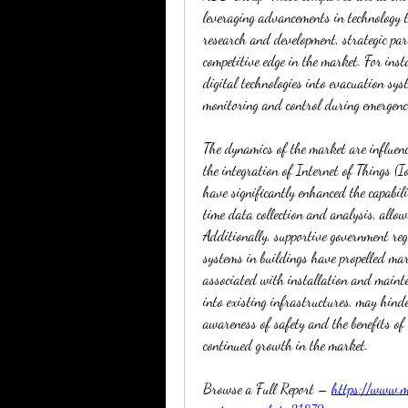
leveraging advancements in technology to
research and development, strategic par
competitive edge in the market. For ins
digital technologies into evacuation sys
monitoring and control during emergenc
The dynamics of the market are influenc
the integration of Internet of Things (Io
have significantly enhanced the capabili
time data collection and analysis, allow
Additionally, supportive government reg
systems in buildings have propelled mar
associated with installation and mainten
into existing infrastructures, may hinde
awareness of safety and the benefits of 
continued growth in the market.
Browse a Full Report – 
https://www.ma