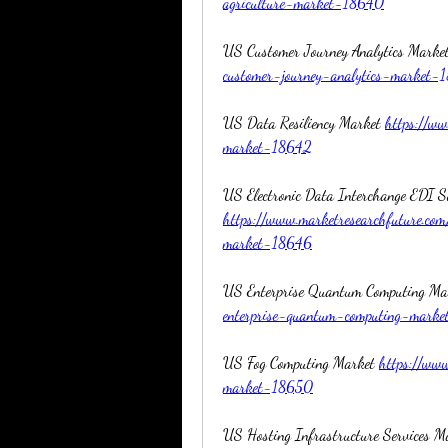
agriculture-market-18640
US Customer Journey Analytics Market
customer-journey-analytics-market-
US Data Resiliency Market 
https://ww
market-18642
https://www.marketresearchfuture.com
market-18646
US Enterprise Quantum Computing Ma
enterprise-quantum-computing-mark
US Fog Computing Market 
https://www
market-18650
US Hosting Infrastructure Services M