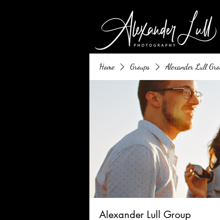
Home
Groups
Alexander Lull Gro
Alexander Lull Group