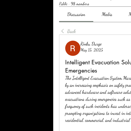
Public
·
98 members
Discussion
Media
M
Back
Rinku Durge
May 15, 2025
Intelligent Evacuation So
Emergencies
The Intelligent Evacuation System Marke
by an increasing emphasis on safety prot
advanced hardware and software solution
evacuations during emergencies such as f
frequency of such incidents has underscor
prompting organizations to invest in inte
residential, commercial, and industrial 