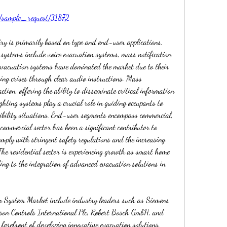
m/sample_request/31872
y is primarily based on type and end-user applications. 
 systems include voice evacuation systems, mass notification 
evacuation systems have dominated the market due to their 
ing crises through clear audio instructions. Mass 
ction, offering the ability to disseminate critical information 
ghting systems play a crucial role in guiding occupants to 
ibility situations. End-user segments encompass commercial, 
 commercial sector has been a significant contributor to 
mply with stringent safety regulations and the increasing 
The residential sector is experiencing growth as smart home 
ing to the integration of advanced evacuation solutions in 
on System Market include industry leaders such as Siemens 
son Controls International Plc, Robert Bosch GmbH, and 
orefront of developing innovative evacuation solutions, 