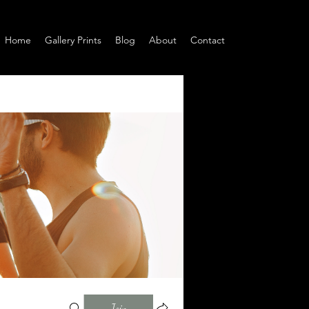
Home
Gallery Prints
Blog
About
Contact
Join