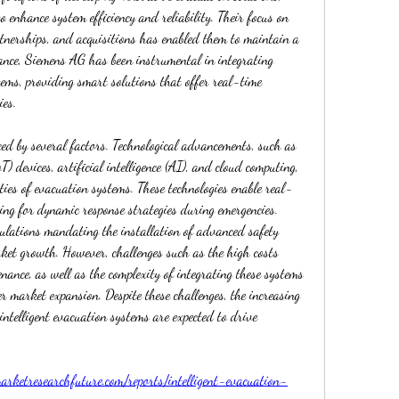
 enhance system efficiency and reliability. Their focus on 
tnerships, and acquisitions has enabled them to maintain a 
tance, Siemens AG has been instrumental in integrating 
tems, providing smart solutions that offer real-time 
ies.
ed by several factors. Technological advancements, such as 
T) devices, artificial intelligence (AI), and cloud computing, 
ties of evacuation systems. These technologies enable real-
ing for dynamic response strategies during emergencies. 
ulations mandating the installation of advanced safety 
ket growth. However, challenges such as the high costs 
ance, as well as the complexity of integrating these systems 
r market expansion. Despite these challenges, the increasing 
intelligent evacuation systems are expected to drive 
rketresearchfuture.com/reports/intelligent-evacuation-