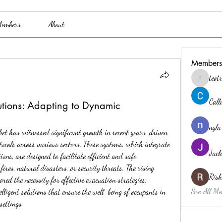
embers
About
Members
teo
teotran3
Cal
lutions: Adapting to Dynamic
nyla
t has witnessed significant growth in recent years, driven 
ocols across various sectors. These systems, which integrate 
Jack
s, are designed to facilitate efficient and safe 
ires, natural disasters, or security threats. The rising 
Ris
ed the necessity for effective evacuation strategies, 
See All Me
lligent solutions that ensure the well-being of occupants in 
settings.