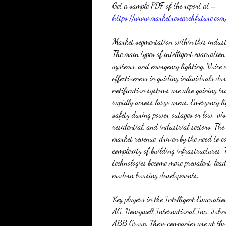
Get a sample PDF of the report at – 
https://www.marketresearchfuture.co
Market segmentation within this industr
The main types of intelligent evacuation
systems, and emergency lighting. Voice 
effectiveness in guiding individuals dur
notification systems are also gaining tra
rapidly across large areas. Emergency li
safety during power outages or low-vis
residential, and industrial sectors. The
market revenue, driven by the need to co
complexity of building infrastructures. 
technologies become more prevalent, lead
modern housing developments.
Key players in the Intelligent Evacuati
AG, Honeywell International Inc., John
ABB Group. These companies are at the f