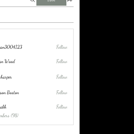
tran3004123
Follow
004123
lan Wood
Follow
 harper
Follow
son Boston
Follow
habh
Follow
mbers (98)