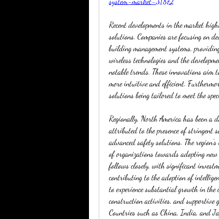
system-market-31872
Recent developments in the market high
solutions. Companies are focusing on de
building management systems, providing 
wireless technologies and the developme
notable trends. These innovations aim t
more intuitive and efficient. Furthermor
solutions being tailored to meet the spec
Regionally, North America has been a d
attributed to the presence of stringent 
advanced safety solutions. The region's
of organizations towards adopting new 
follows closely, with significant invest
contributing to the adoption of intellige
to experience substantial growth in the 
construction activities, and supportive 
Countries such as China, India, and Jap