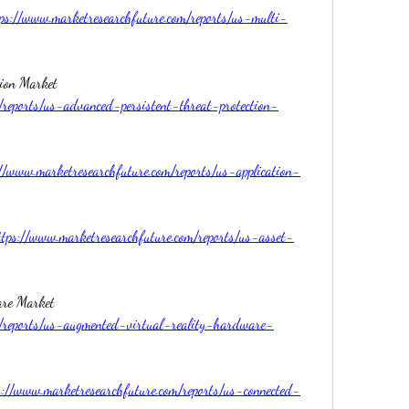
ps://www.marketresearchfuture.com/reports/us-multi-
US Advanced Persistent Threat Protection Market 
/reports/us-advanced-persistent-threat-protection-
://www.marketresearchfuture.com/reports/us-application-
ttps://www.marketresearchfuture.com/reports/us-asset-
US Augmented Virtual Reality Hardware Market 
m/reports/us-augmented-virtual-reality-hardware-
s://www.marketresearchfuture.com/reports/us-connected-