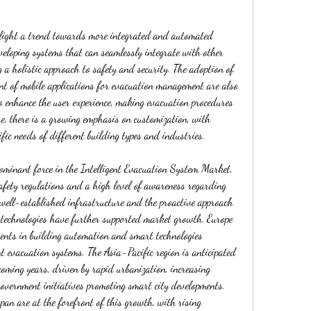
light a trend towards more integrated and automated 
veloping systems that can seamlessly integrate with other 
a holistic approach to safety and security. The adoption of 
nt of mobile applications for evacuation management are also 
o enhance the user experience, making evacuation procedures 
e, there is a growing emphasis on customization, with 
ific needs of different building types and industries.
ominant force in the Intelligent Evacuation System Market, 
safety regulations and a high level of awareness regarding 
 well-established infrastructure and the proactive approach 
technologies have further supported market growth. Europe 
ments in building automation and smart technologies 
nt evacuation systems. The Asia-Pacific region is anticipated 
coming years, driven by rapid urbanization, increasing 
government initiatives promoting smart city developments. 
an are at the forefront of this growth, with rising 