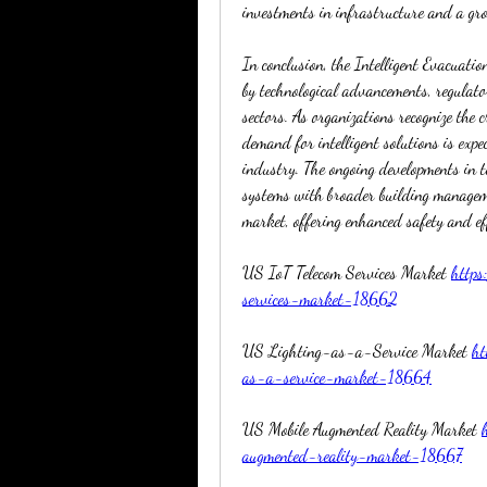
investments in infrastructure and a gro
In conclusion, the Intelligent Evacuati
by technological advancements, regulato
sectors. As organizations recognize the cr
demand for intelligent solutions is expe
industry. The ongoing developments in t
systems with broader building managemen
market, offering enhanced safety and ef
US IoT Telecom Services Market 
https
services-market-18662
US Lighting-as-a-Service Market 
ht
as-a-service-market-18664
US Mobile Augmented Reality Market 
augmented-reality-market-18667