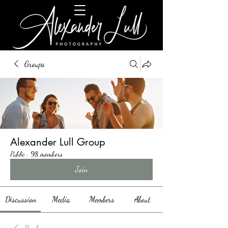
Groups
Alexander Lull Group
Public
·
98 members
Join
Discussion
Media
Members
About