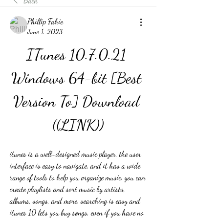
Back
Phillip Fahie
June 1, 2023
ITunes 10.7.0.21 
Windows 64-bit [Best 
Version To] Download 
((LINK))
itunes is a well-designed music player. the user 
interface is easy to navigate, and it has a wide 
range of tools to help you organize music. you can 
create playlists and sort music by artists, 
albums, songs, and more. searching is easy and 
itunes 10 lets you buy songs, even if you have no 