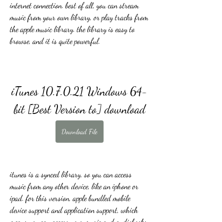
internet connection. best of all, you can stream 
music from your own library, or play tracks from 
the apple music library. the library is easy to 
browse, and it is quite powerful.
iTunes 10.7.0.21 Windows 64-
bit [Best Version to] download
Download File
itunes is a synced library, so you can access 
music from any other device, like an iphone or 
ipad. for this version, apple bundled mobile 
device support and application support, which 
means you can access your music and audiobooks 