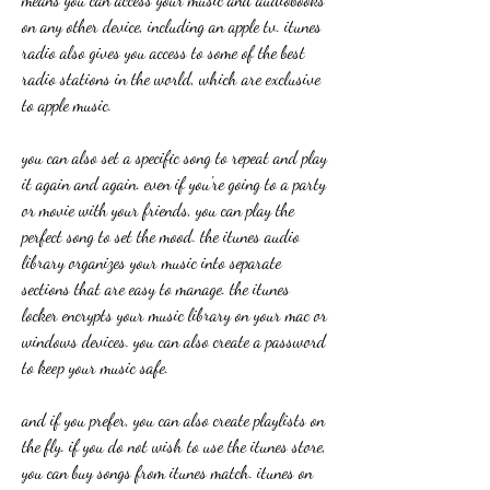
on any other device, including an apple tv. itunes 
radio also gives you access to some of the best 
radio stations in the world, which are exclusive 
to apple music.
you can also set a specific song to repeat and play 
it again and again. even if you're going to a party 
or movie with your friends, you can play the 
perfect song to set the mood. the itunes audio 
library organizes your music into separate 
sections that are easy to manage. the itunes 
locker encrypts your music library on your mac or 
windows devices. you can also create a password 
to keep your music safe.
and if you prefer, you can also create playlists on 
the fly. if you do not wish to use the itunes store, 
you can buy songs from itunes match. itunes on 