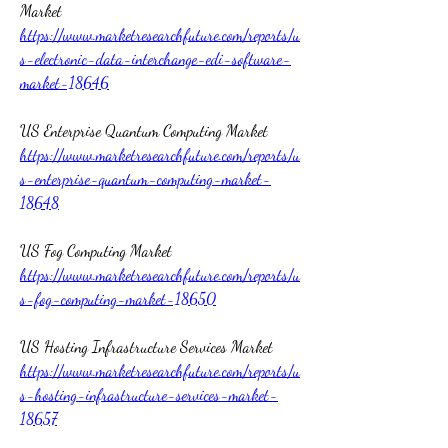
Market 
https://www.marketresearchfuture.com/reports/u
s-electronic-data-interchange-edi-software-
market-18646
US Enterprise Quantum Computing Market 
https://www.marketresearchfuture.com/reports/u
s-enterprise-quantum-computing-market-
18648
US Fog Computing Market 
https://www.marketresearchfuture.com/reports/u
s-fog-computing-market-18650
US Hosting Infrastructure Services Market 
https://www.marketresearchfuture.com/reports/u
s-hosting-infrastructure-services-market-
18657