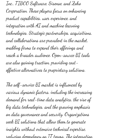
Inc., TIBCO Software, Sisense, and Zoho 
Corporation. These players focus on enhancing 
product capabilities, user experience, and 
integration with AI and machine learning 
technologies. Strategic partnerships, acquisitions, 
and collaborations are prevalent in the market, 
enabling firms to expand their offerings and 
reach a broader audience. Open-source BI tools 
are also gaining traction, providing cost-
effective alternatives to proprietary solutions.
The self-service BI market is influenced by 
various dynamic factors, including the increasing 
demand for real-time data analytics, the rise of 
big data technologies, and the growing emphasis 
on data governance and security. Organizations 
seek BI solutions that allow them to generate 
insights without extensive technical expertise, 
reducing dependency on IT teams. The integration 