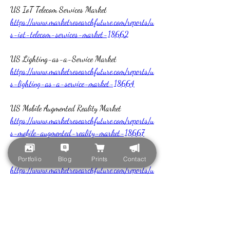
US IoT Telecom Services Market 
https://www.marketresearchfuture.com/reports/u
s-iot-telecom-services-market-18662
US Lighting-as-a-Service Market 
https://www.marketresearchfuture.com/reports/u
s-lighting-as-a-service-market-18664
US Mobile Augmented Reality Market 
https://www.marketresearchfuture.com/reports/u
s-mobile-augmented-reality-market-18667
US Multi Cloud Computing Market 
Portfolio
Blog
Prints
Contact
https://www.marketresearchfuture.com/reports/u
s-multi-cloud-computing-market-18668
US Advanced Persistent Threat Protection 
Market 