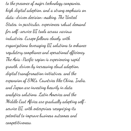
to the presence of major technology companies, 
high digital adoption, and a strong emphasis on 
data-driven decision-making. The United 
States, in particular, experiences robust demand 
for self-service BI tools across various 
industries. Europe follows closely, with 
organizations leveraging BI solutions to enhance 
regulatory compliance and operational efficiency. 
The Asia-Pacific region is experiencing rapid 
growth, driven by increasing cloud adoption, 
digital transformation initiatives, and the 
expansion of SMEs. Countries like China, India, 
and Japan are investing heavily in data 
analytics solutions. Latin America and the 
Middle East Africa are gradually adopting self-
service BI, with enterprises recognizing its 
potential to improve business outcomes and 
competitiveness.