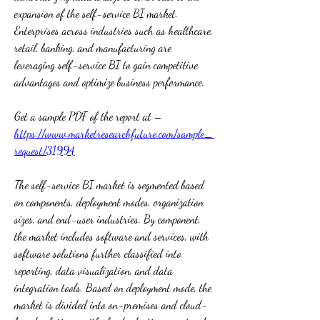
expansion of the self-service BI market. 
Enterprises across industries such as healthcare, 
retail, banking, and manufacturing are 
leveraging self-service BI to gain competitive 
advantages and optimize business performance.
Get a sample PDF of the report at –  
https://www.marketresearchfuture.com/sample_
request/31994
The self-service BI market is segmented based 
on components, deployment modes, organization 
sizes, and end-user industries. By component, 
the market includes software and services, with 
software solutions further classified into 
reporting, data visualization, and data 
integration tools. Based on deployment mode, the 
market is divided into on-premises and cloud-