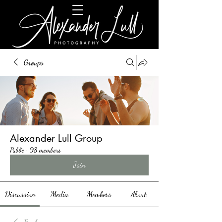
Groups
Alexander Lull Group
Public
·
98 members
Join
Discussion
Media
Members
About