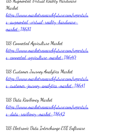
US Augmented Virtual Reality Hardware 
Market 
https://www.marketresearchfuture.com/reports/u
s-augmented-virtual-reality-hardware-
market-18681
US Connected Agriculture Market 
https://www.marketresearchfuture.com/reports/u
s-connected-agriculture-market-18640
US Customer Journey Analytics Market 
https://www.marketresearchfuture.com/reports/u
s-customer-journey-analytics-market-18641
US Data Resiliency Market 
https://www.marketresearchfuture.com/reports/u
s-data-resiliency-market-18642
US Electronic Data Interchange EDI Software 