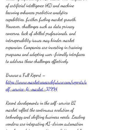
of artificial intelligence (AI) and machine 
learning enhances predictive analytics 
capabilities, further fueling market growth. 
However, challenges such as data privacy 
concerns, lack of skilled professionals, and 
interoperability issues may hinder market 
expansion. Companies are investing in training 
programs and adopting user-friendly interfaces 
to address these challenges effectively.
Browse a Full Report – 
https://www.marketresearchfuture.com/reports/s
elf-service-bi-market-31994
Recent developments in the self-service BI 
market reflect the continuous evolution of 
technology and shifting business needs. Leading 
vendors are integrating AI-driven automation 