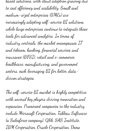
based solutions, with cloud adoption growing due 
to cost efficiency and scalability. Small and 
medium-sized enterprises (SMEs) are 
increasingly adopting self-service BI solutions, 
while large enterprises continue to integrate these 
tools for advanced analytics. In terms of 
industry verticals, the market encompasses IT 
and telecom, banking, financial services and 
insurance (BFSI), retail and e-commerce, 
healthcare, manufacturing, and government 
sectors, each leveraging BI for better data-
driven strategies.
The self-service BI market is highly competitive, 
with several key players driving innovation and 
expansion. Prominent companies in the industry 
include Microsoft Corporation, Tableau Software 
(a Salesforce company), Qlik, SAS Institute, 
IBM Corporation, Oracle Corporation, Domo 