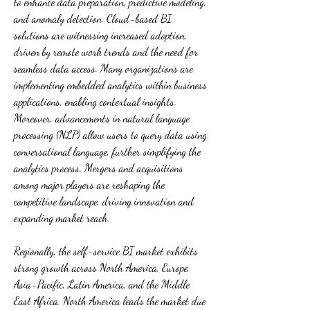
to enhance data preparation, predictive modeling, 
and anomaly detection. Cloud-based BI 
solutions are witnessing increased adoption, 
driven by remote work trends and the need for 
seamless data access. Many organizations are 
implementing embedded analytics within business 
applications, enabling contextual insights. 
Moreover, advancements in natural language 
processing (NLP) allow users to query data using 
conversational language, further simplifying the 
analytics process. Mergers and acquisitions 
among major players are reshaping the 
competitive landscape, driving innovation and 
expanding market reach.
Regionally, the self-service BI market exhibits 
strong growth across North America, Europe, 
Asia-Pacific, Latin America, and the Middle 
East Africa. North America leads the market due 