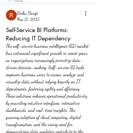
Back
Rinku Durge
May 15, 2025
Self-Service BI Platforms:
Reducing IT Dependency
The self-service business intelligence (BI) market 
has witnessed significant growth in recent years 
as organizations increasingly prioritize data-
driven decision-making. Self-service BI tools 
empower business users to access, analyze, and 
visualize data without relying heavily on IT 
departments, fostering agility and efficiency. 
These solutions enhance operational productivity 
by providing intuitive interfaces, interactive 
dashboards, and real-time insights. The 
growing adoption of cloud computing, digital 
transformation, and the rising need for 
democratizing data analytics contribute to the 