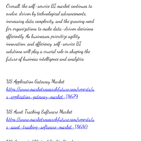
Overall, the self-service BI market continues to 
evolve, driven by technological advancements, 
increasing data complexity, and the growing need 
for organizations to make data-driven decisions 
efficiently. As businesses prioritize agility, 
innovation, and efficiency, self-service BI 
solutions will play a crucial role in shaping the 
future of business intelligence and analytics  
US Application Gateway Market 
https://www.marketresearchfuture.com/reports/u
s-application-gateway-market-18679
US Asset Tracking Software Market 
https://www.marketresearchfuture.com/reports/u
s-asset-tracking-software-market-18680