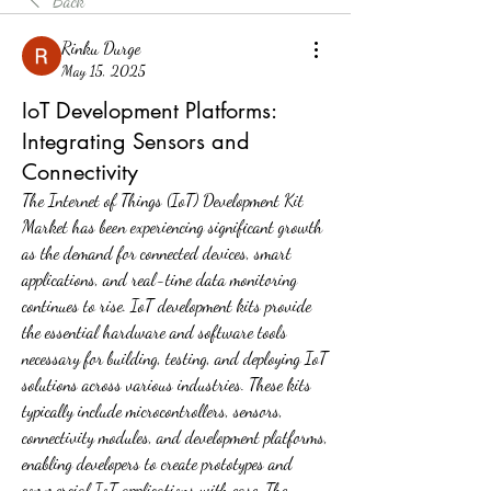
Back
Rinku Durge
May 15, 2025
IoT Development Platforms:
Integrating Sensors and
Connectivity
The Internet of Things (IoT) Development Kit 
Market has been experiencing significant growth 
as the demand for connected devices, smart 
applications, and real-time data monitoring 
continues to rise. IoT development kits provide 
the essential hardware and software tools 
necessary for building, testing, and deploying IoT 
solutions across various industries. These kits 
typically include microcontrollers, sensors, 
connectivity modules, and development platforms, 
enabling developers to create prototypes and 
commercial IoT applications with ease. The 