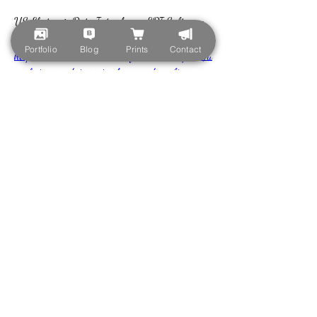
US Electronic Data Interchange EDI Software 
Market 
Portfolio
Blog
Prints
Contact
https://www.marketresearchfuture.com/reports/u
s-electronic-data-interchange-edi-software-
market-18646
US Enterprise Quantum Computing Market 
https://www.marketresearchfuture.com/reports/u
s-enterprise-quantum-computing-market-
18648
US Fog Computing Market 
https://www.marketresearchfuture.com/reports/u
s-fog-computing-market-18650
US Hosting Infrastructure Services Market 
https://www.marketresearchfuture.com/reports/u
s-hosting-infrastructure-services-market-