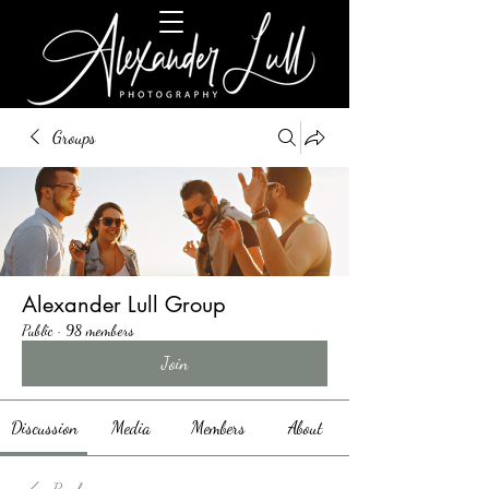
Groups
Alexander Lull Group
Public
·
98 members
Join
Discussion
Media
Members
About