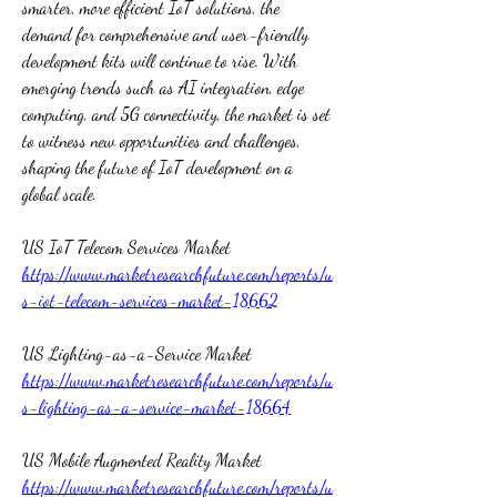
smarter, more efficient IoT solutions, the 
demand for comprehensive and user-friendly 
development kits will continue to rise. With 
emerging trends such as AI integration, edge 
computing, and 5G connectivity, the market is set 
to witness new opportunities and challenges, 
shaping the future of IoT development on a 
global scale.
US IoT Telecom Services Market 
https://www.marketresearchfuture.com/reports/u
s-iot-telecom-services-market-18662
US Lighting-as-a-Service Market 
https://www.marketresearchfuture.com/reports/u
s-lighting-as-a-service-market-18664
US Mobile Augmented Reality Market 
https://www.marketresearchfuture.com/reports/u