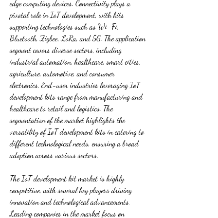
edge computing devices. Connectivity plays a 
pivotal role in IoT development, with kits 
supporting technologies such as Wi-Fi, 
Bluetooth, Zigbee, LoRa, and 5G. The application 
segment covers diverse sectors, including 
industrial automation, healthcare, smart cities, 
agriculture, automotive, and consumer 
electronics. End-user industries leveraging IoT 
development kits range from manufacturing and 
healthcare to retail and logistics. The 
segmentation of the market highlights the 
versatility of IoT development kits in catering to 
different technological needs, ensuring a broad 
adoption across various sectors.
The IoT development kit market is highly 
competitive, with several key players driving 
innovation and technological advancements. 
Leading companies in the market focus on 