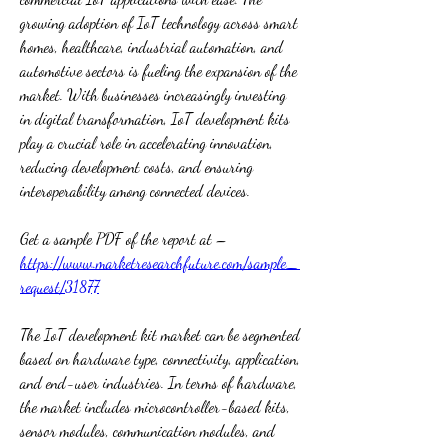
growing adoption of IoT technology across smart 
homes, healthcare, industrial automation, and 
automotive sectors is fueling the expansion of the 
market. With businesses increasingly investing 
in digital transformation, IoT development kits 
play a crucial role in accelerating innovation, 
reducing development costs, and ensuring 
interoperability among connected devices.
Get a sample PDF of the report at – 
https://www.marketresearchfuture.com/sample_
request/31877
The IoT development kit market can be segmented 
based on hardware type, connectivity, application, 
and end-user industries. In terms of hardware, 
the market includes microcontroller-based kits, 
sensor modules, communication modules, and 