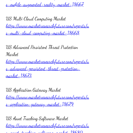
s-mobile-augmented-reality-market-18667
US Multi Cloud Computing Market 
https://www.marketresearchfuture.com/reports/u
s-multi-cloud-computing-market-18668
US Advanced Persistent Threat Protection 
Market 
https://www.marketresearchfuture.com/reports/u
s-advanced-persistent-threat-protection-
market-18673
US Application Gateway Market 
https://www.marketresearchfuture.com/reports/u
s-application-gateway-market-18679
US Asset Tracking Software Market 
https://www.marketresearchfuture.com/reports/u
s-asset-tracking-software-market-18680