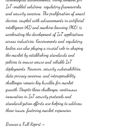
IoT-enabled solutions, regulatory frameworks, 
and security concerns. The proliferation of smart 
devices, coupled with advancements in artificial 
intelligence (AI) and machine learning (ML), is 
accelerating the development of IoT applications 
across industries. Governments and regulatory 
bodies are also playing a crucial role in shaping 
the market by establishing standards and 
policies to ensure secure and reliable IoT 
deployments. However, security vulnerabilities, 
data privacy concerns, and interoperability 
challenges remain key hurdles for market 
growth. Despite these challenges, continuous 
innovation in IoT security protocols and 
standardization efforts are helping to address 
these issues, fostering market expansion.
Browse a Full Report – 