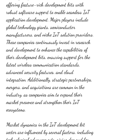
offering feature-rich development kits with 
robust software support to enable seamless IoT 
application development. Major players include 
global technology giants, semiconductor 
manufacturers, and niche IoT solution providers. 
These companies continuously invest in research 
and development to enhance the capabilities of 
their development kits, ensuring support for the 
latest wireless communication standards, 
advanced security features, and cloud 
integration. Additionally, strategic partnerships, 
mergers, and acquisitions are common in the 
industry, as companies aim to expand their 
market presence and strengthen their IoT 
ecosystems.
Market dynamics in the IoT development kit 
sector are influenced by several factors, including 
technological advancements, rising demand for 