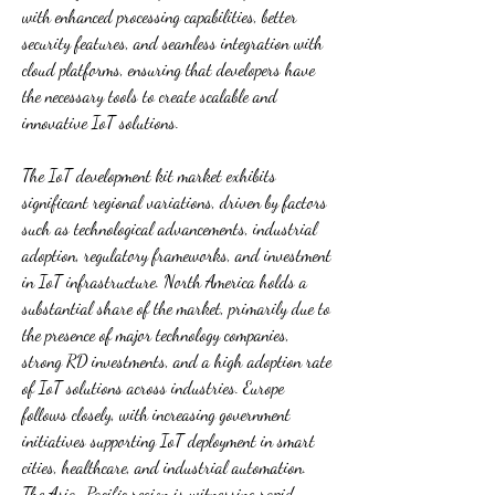
with enhanced processing capabilities, better 
security features, and seamless integration with 
cloud platforms, ensuring that developers have 
the necessary tools to create scalable and 
innovative IoT solutions.
The IoT development kit market exhibits 
significant regional variations, driven by factors 
such as technological advancements, industrial 
adoption, regulatory frameworks, and investment 
in IoT infrastructure. North America holds a 
substantial share of the market, primarily due to 
the presence of major technology companies, 
strong RD investments, and a high adoption rate 
of IoT solutions across industries. Europe 
follows closely, with increasing government 
initiatives supporting IoT deployment in smart 
cities, healthcare, and industrial automation. 
The Asia-Pacific region is witnessing rapid 