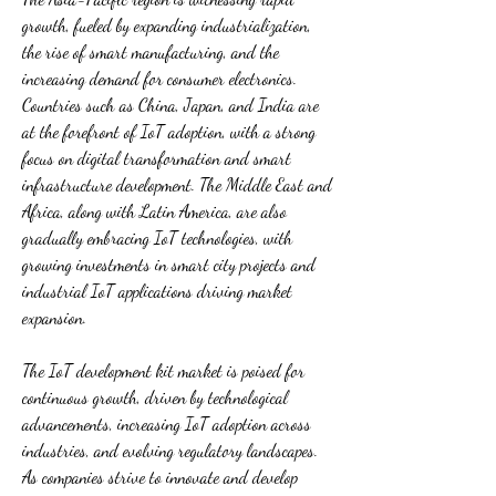
growth, fueled by expanding industrialization, 
the rise of smart manufacturing, and the 
increasing demand for consumer electronics. 
Countries such as China, Japan, and India are 
at the forefront of IoT adoption, with a strong 
focus on digital transformation and smart 
infrastructure development. The Middle East and 
Africa, along with Latin America, are also 
gradually embracing IoT technologies, with 
growing investments in smart city projects and 
industrial IoT applications driving market 
expansion.
The IoT development kit market is poised for 
continuous growth, driven by technological 
advancements, increasing IoT adoption across 
industries, and evolving regulatory landscapes. 
As companies strive to innovate and develop 