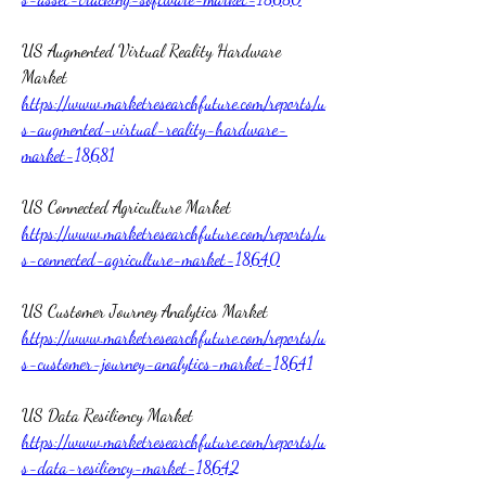
US Augmented Virtual Reality Hardware 
Market 
https://www.marketresearchfuture.com/reports/u
s-augmented-virtual-reality-hardware-
market-18681
US Connected Agriculture Market 
https://www.marketresearchfuture.com/reports/u
s-connected-agriculture-market-18640
US Customer Journey Analytics Market 
https://www.marketresearchfuture.com/reports/u
s-customer-journey-analytics-market-18641
US Data Resiliency Market 
https://www.marketresearchfuture.com/reports/u
s-data-resiliency-market-18642