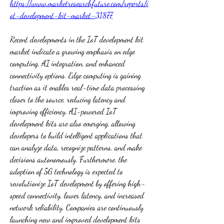
https://www.marketresearchfuture.com/reports/i
ot-development-kit-market-31877
Recent developments in the IoT development kit 
market indicate a growing emphasis on edge 
computing, AI integration, and enhanced 
connectivity options. Edge computing is gaining 
traction as it enables real-time data processing 
closer to the source, reducing latency and 
improving efficiency. AI-powered IoT 
development kits are also emerging, allowing 
developers to build intelligent applications that 
can analyze data, recognize patterns, and make 
decisions autonomously. Furthermore, the 
adoption of 5G technology is expected to 
revolutionize IoT development by offering high-
speed connectivity, lower latency, and increased 
network reliability. Companies are continuously 
launching new and improved development kits 