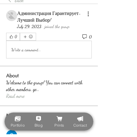
Back
Администрация Гарантирует-
Лучший Выбор!
July 29, 2023
·
joined the group.
0
0
Write a comment...
About
Welcome to the group! You can connect with
other members, ge
...
Read more
Members
teotran3004123
Follow
Portfolio
Blog
Prints
Contact
teotran3004123