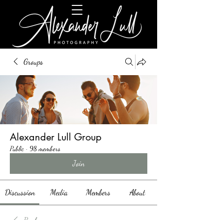
Groups
Alexander Lull Group
Public
·
98 members
Join
Discussion
Media
Members
About