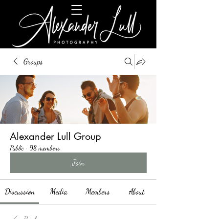
Groups
Alexander Lull Group
Public
·
98 members
Join
Discussion
Media
Members
About