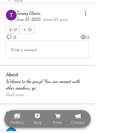
Back
Tommy Elmers
June 27, 2025
·
joined the group.
0
0
5
Write a comment...
About
Welcome to the group! You can connect with
other members, ge
...
Read more
Members
teotran3004123
Follow
Portfolio
Blog
Prints
Contact
teotran3004123