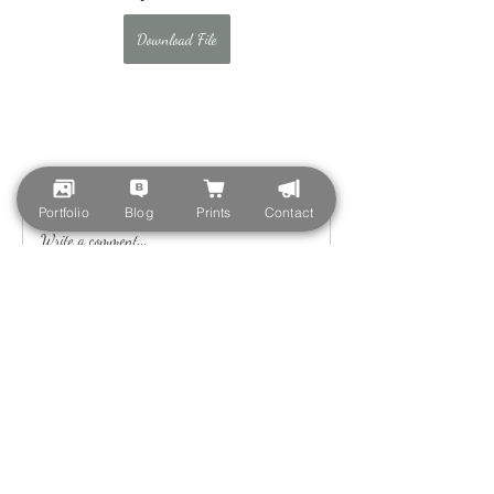
Download File
0
0
Portfolio
Blog
Prints
Contact
Write a comment...
About
Welcome to the group! You can connect with
other members, ge
...
Read more
Members