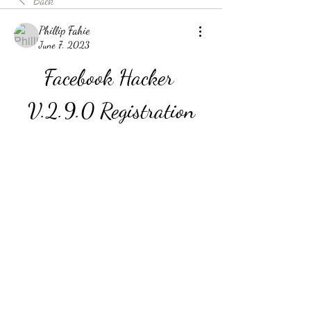
Back
Phillip Fahie
June 7, 2023
Facebook Hacker 
V.2.9.0 Registration