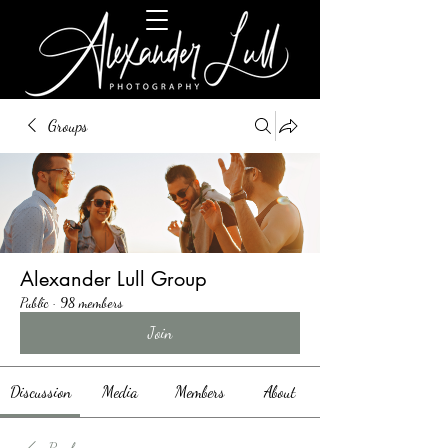
Groups
Alexander Lull Group
Public
·
98 members
Join
Discussion
Media
Members
About