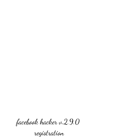
facebook hacker v.2.9.0 
registration