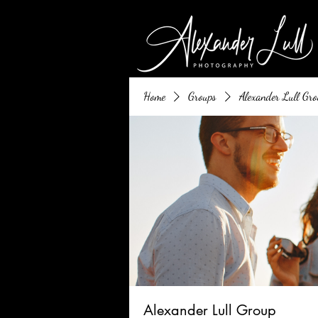
Home
Groups
Alexander Lull Gro
Alexander Lull Group