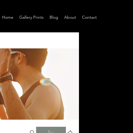
Home
Gallery Prints
Blog
About
Contact
Join