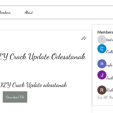
embers
About
Members
teo
teotran3
Cal
Y Crack Update Odesstanak
nyla
Jack
EY Crack Update odesstanak
Ris
Download File
See All Me