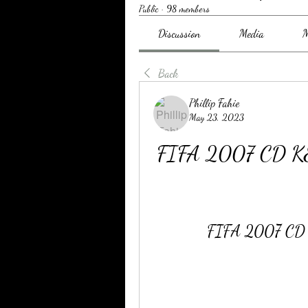
Public
·
98 members
Discussion
Media
M
Back
Phillip Fahie
May 23, 2023
FIFA 2007 CD KE
FIFA 2007 CD K