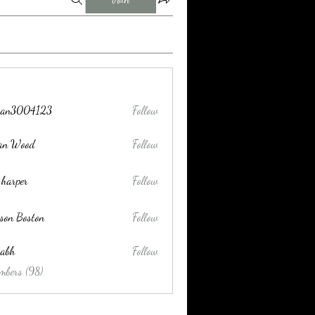
tran3004123
Follow
004123
lan Wood
Follow
 harper
Follow
son Boston
Follow
habh
Follow
mbers (98)