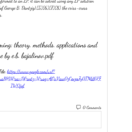
formed to an LP, it can be solved using any LP solution 
(of George B. Dantzig),[5][6][7][8] the criss-cross 
s.
ming: theory. methods. applications and 
e by e.b. bajalinov.pdf
le: 
https://www.google.com/url?
2ua8HU&sa=D&sntz=1&usg=AOvVaw0zCmzm7y0TNldGP7
IWQjql
0 Comments