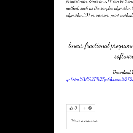
pseudolinear. Since an LFP can be trans
method, such as the simplex algorithm 
algorithm,[9] or interior-point method
linear fractional program
softwar
Download Fi
q=https%3A%2F%2Fgohhs.com%2F
0
Write a comment...