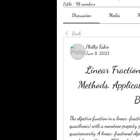
Public
·
98 members
Discussion
Media
M
Back
Phillip Fahie
June 8, 2023
Linear Fractio
Methods. Applica
B
The objective function in a linear-fract
quasilinear) with a monotone property, 
quasiconvexity. A linear-fractional obje