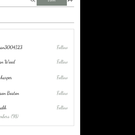
tran3004123
Follow
004123
lan Wood
Follow
 harper
Follow
son Boston
Follow
habh
Follow
mbers (98)