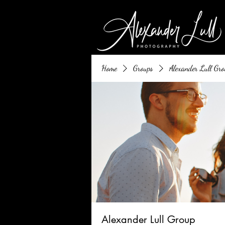
Home
Groups
Alexander Lull Gro
Alexander Lull Group