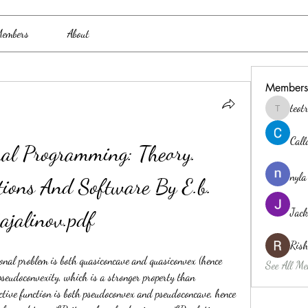
embers
About
Members
teo
teotran3
Cal
nal Programming: Theory. 
nyla
tions And Software By E.b. 
Jack
ajalinov.pdf
Ris
ional problem is both quasiconcave and quasiconvex (hence 
See All Me
pseudoconvexity, which is a stronger property than 
ctive function is both pseudoconvex and pseudoconcave, hence 