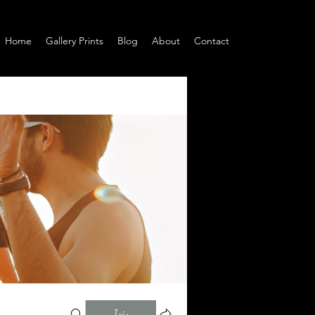
Home
Gallery Prints
Blog
About
Contact
Join