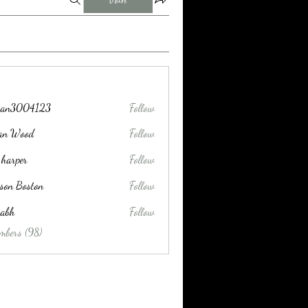
tran3004123
Follow
004123
lan Wood
Follow
 harper
Follow
son Boston
Follow
habh
Follow
mbers (98)