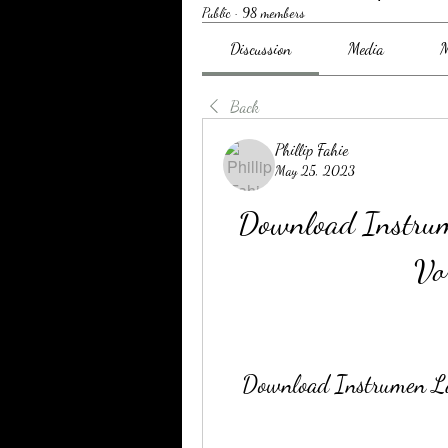
Public
·
98 members
Discussion
Media
M
Back
Phillip Fahie
May 25, 2023
Download Instru
Vo
Download Instrumen L