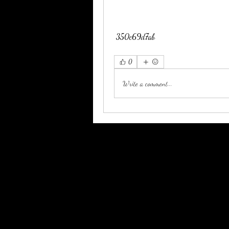
 350c69d7ab
0
Write a comment...