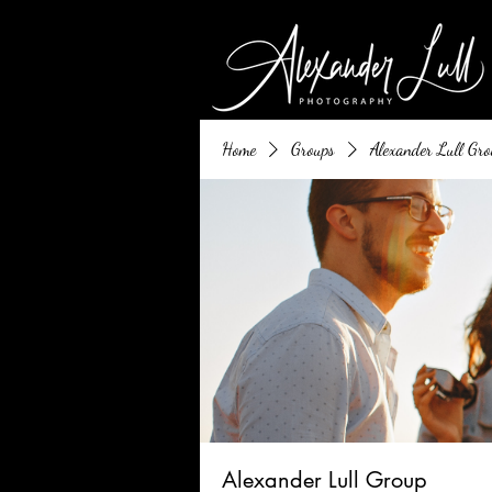
Home
Groups
Alexander Lull Gro
Alexander Lull Group