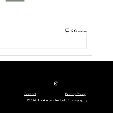
0 Comments
Contact
Privacy Policy
©2020 by Alexander Lull Photography.