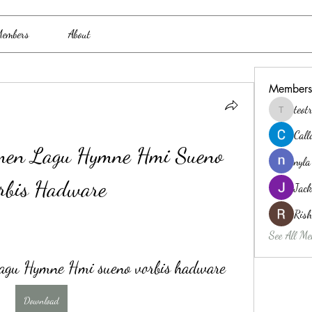
embers
About
Members
teo
teotran3
Cal
men Lagu Hymne Hmi Sueno 
nyla
rbis Hadware
Jack
Ris
See All Me
agu Hymne Hmi sueno vorbis hadware
Download