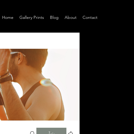
Home
Gallery Prints
Blog
About
Contact
Join