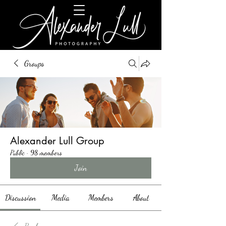
Groups
Alexander Lull Group
Public
·
98 members
Join
Discussion
Media
Members
About