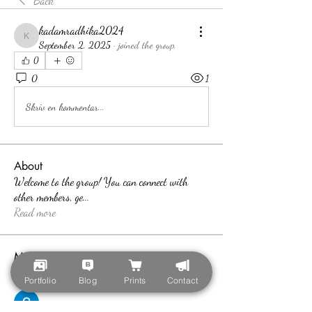
Back
kadamradhika2024
kadamradhika2024
September 2, 2025
·
joined the group.
0
0
1
Skriv en kommentar...
About
Welcome to the group! You can connect with
other members, ge
...
Read more
Members
teotran3004123
Follow
Portfolio
Blog
Prints
Contact
teotran3004123
Callan Wood
Follow