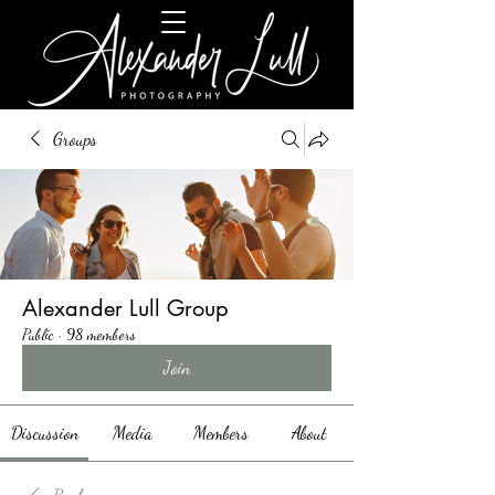
Groups
Alexander Lull Group
Public
·
98 members
Join
Discussion
Media
Members
About