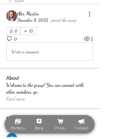
Back
Alex Martin
December 8, 2025
·
joined the group.
0
0
2
Write a comment...
About
Welcome to the group! You can connect with
other members, ge
...
Read more
Members
teotran3004123
Follow
Portfolio
Blog
Prints
Contact
teotran3004123