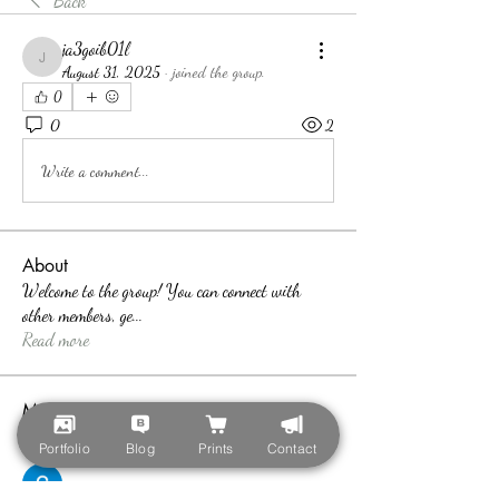
Back
ja3goib01l
ja3goib01l
August 31, 2025
·
joined the group.
0
0
2
Write a comment...
About
Welcome to the group! You can connect with
other members, ge
...
Read more
Members
teotran3004123
Follow
Portfolio
Blog
Prints
Contact
teotran3004123
Callan Wood
Follow