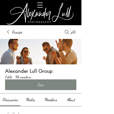
Groups
Alexander Lull Group
Public
·
98 members
Join
Discussion
Media
Members
About