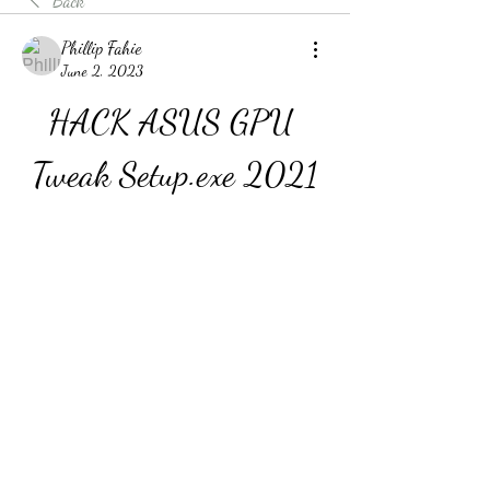
Back
Phillip Fahie
June 2, 2023
HACK ASUS GPU 
Tweak Setup.exe 2021