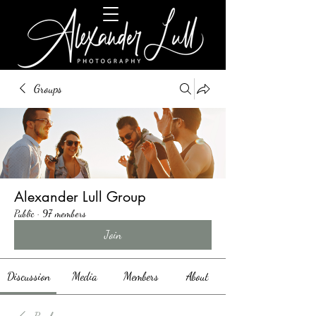
Groups
Alexander Lull Group
Public
·
97 members
Join
Discussion
Media
Members
About