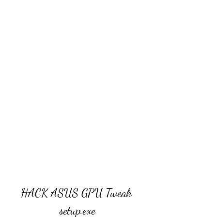
HACK ASUS GPU Tweak 
setup.exe