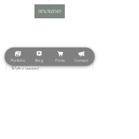
DOWNLOAD
0
0
Portfolio
Blog
Prints
Contact
Write a comment...
About
Welcome to the group! You can connect with
other members, ge
...
Read more
Members