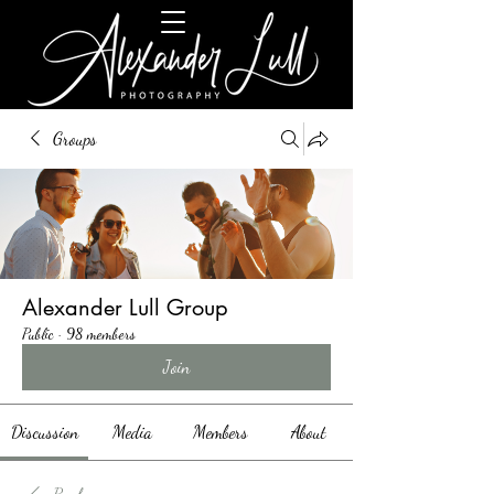
Groups
Alexander Lull Group
Public
·
98 members
Join
Discussion
Media
Members
About