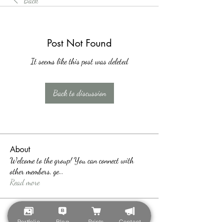
Back
Post Not Found
It seems like this post was deleted
Back to discussion
About
Welcome to the group! You can connect with
other members, ge
...
Read more
Members
Portfolio
Blog
Prints
Contact