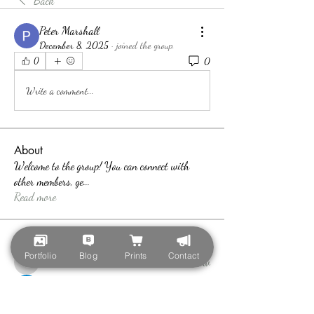
Back
Peter Marshall
December 8, 2025
·
joined the group.
0
0
Write a comment...
About
Welcome to the group! You can connect with
other members, ge
...
Read more
Members
Portfolio
Blog
Prints
Contact
teotran3004123
Follow
teotran3004123
Callan Wood
Follow