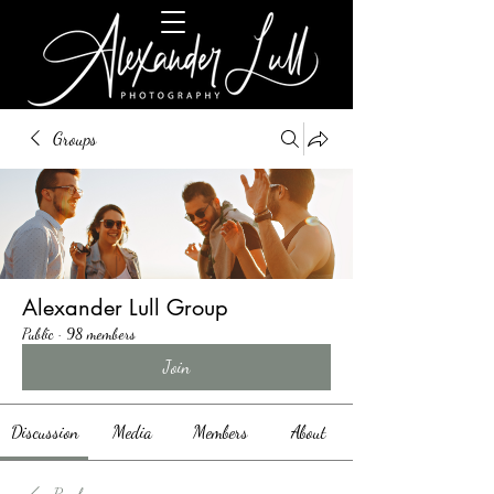
Groups
Alexander Lull Group
Public
·
98 members
Join
Discussion
Media
Members
About