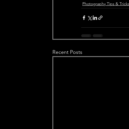
Photography Tips & Trick
Recent Posts