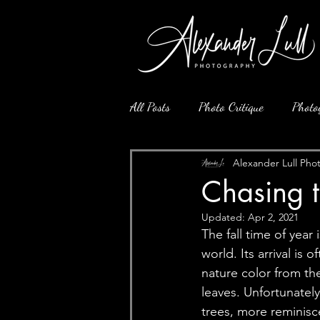
All Posts
Photo Critique
Photo
Alexander Lull Pho
Chasing 
Updated:
Apr 2, 2021
The fall time of year
world. Its arrival is
nature color from the
leaves. Unfortunately
trees, more reminisce