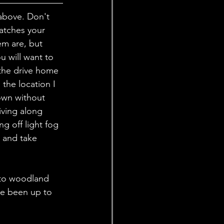
above. Don't 
atches your 
m are, but 
u will want to 
the drive home 
the location I 
own without 
iving along 
g off light fog 
p and take 
 to woodland 
e been up to 