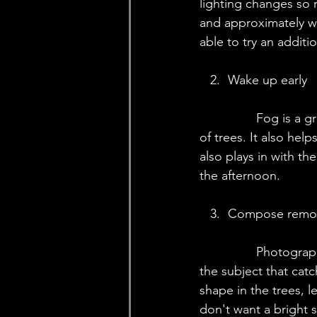
lighting changes so r
and approximately wh
able to try an additi
   2.	Wake up early
		Fog is a great way to add depth to an otherwise flat image while taking pictures 
of trees. It also hel
also plays in with the
the afternoon.
   3.	Compose re
		Photography is the art of reduction. When you compose a woodland scene, pick 
the subject that catc
shape in the trees, l
don't want a bright 