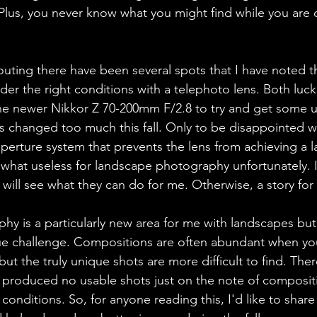
Plus, you never know what you might find while you are 
uting there have been several spots that I have noted 
der the right conditions with a telephoto lens. Both lucki
the newer Nikkor Z 70-200mm F/2.8 to try and get some us
s changed too much this fall. Only to be disappointed wh
aperture system that prevents the lens from achieving a l
ewhat useless for landscape photography unfortunately. 
will see what they can do for me. Otherwise, a story for
 is a particularly new area for me with landscapes but 
ue challenge. Compositions are often abundant when you
ut the truly unique shots are more difficult to find. The
t produced no usable shots just on the note of compositi
conditions. So, for anyone reading this, I'd like to share