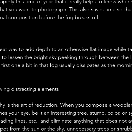
apidly this time of year that it really helps to know wher
at you want to photograph. This also saves time so tha
onal composition before the fog breaks off.
ps to lessen the bright sky peeking through between the le
 first one a bit in that fog usually dissipates as the morn
moving distracting elements
hes your eye, be it an interesting tree, stump, color, or 
eading lines, etc., and eliminate anything that does not a
spot from the sun or the sky, unnecessary trees or shrubb