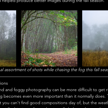
nd helped produce better images during the fall season.
al assortment of shots while chasing the fog this fall sea
tions
ng becomes even more important than it normally does. 
t you can't find good compositions day of, but the weat