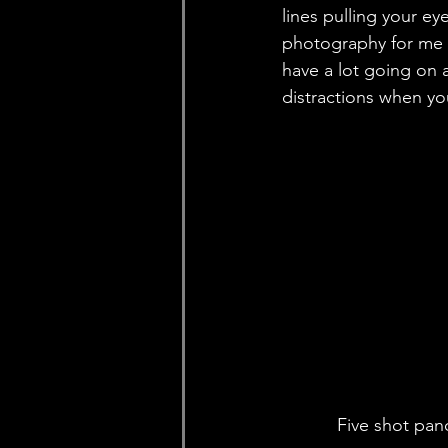
lines pulling your ey
photography for me 
have a lot going on a
distractions when you
Five shot pan