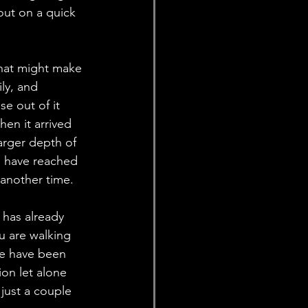
out on a quick 
that might make 
ly, and 
e out of it 
en it arrived 
arger depth of 
I have reached 
 another time. 
has already 
 are walking 
re have been 
on let alone 
 just a couple 