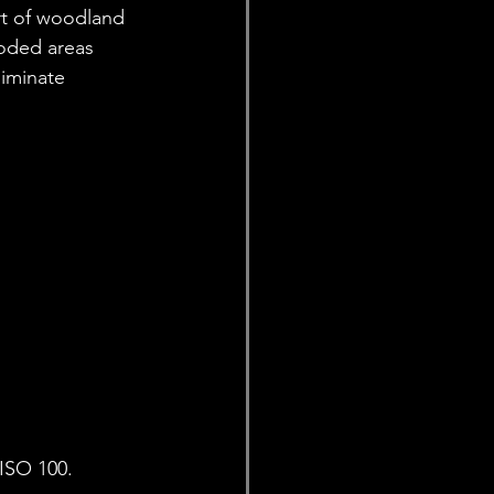
rt of woodland 
oded areas 
liminate 
ISO 100. 