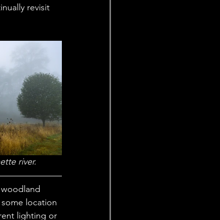
ually revisit 
tte river. 
nd woodland 
o some location 
ent lighting or 