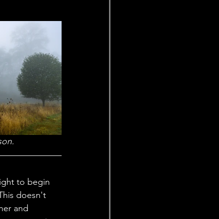
son.
This doesn't 
her and 