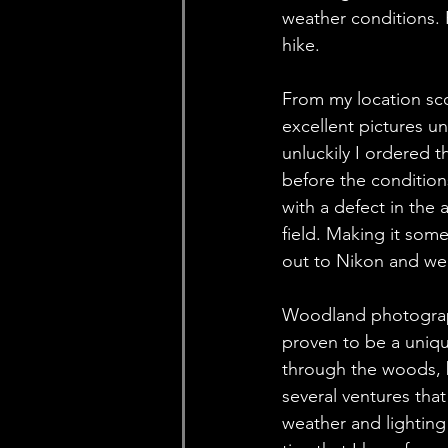
weather conditions. 
hike. 
From my location sco
excellent pictures un
unluckily I ordered 
before the condition
with a defect in the 
field. Making it som
out to Nikon and we 
Woodland photography
proven to be a uniq
through the woods, b
several ventures tha
weather and lighting 