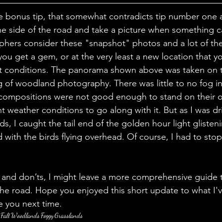
one bonus tip, that somewhat contradicts tip number one 
 the side of the road and take a picture when something c
hers consider these "snapshot" photos and a lot of the
u get a gem, or at the very least a new location that yo
ent conditions. The panorama shown above was taken on 
g of woodland photography. There was little to no fog in 
e compositions were not good enough to stand on their 
nt weather conditions to go along with it. But as I was dr
s, I caught the tail end of the golden hour light glistenin
 with the birds flying overhead. Of course, I had to sto
s and don’ts, I might leave a more comprehensive guide
e road. Hope you enjoyed this short update to what I'v
ee you next time.
Fall
Woodlands
Foggy
Grasslands