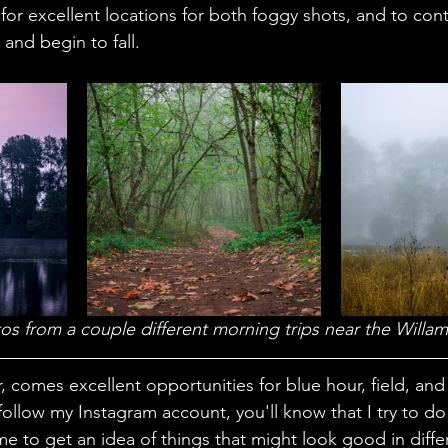
for excellent locations for both foggy shots, and to contin
and begin to fall. 
os from a couple different morning trips near the Willame
r, comes excellent opportunities for blue hour, field, a
follow my Instagram account, you'll know that I try to d
e to get an idea of things that might look good in differ