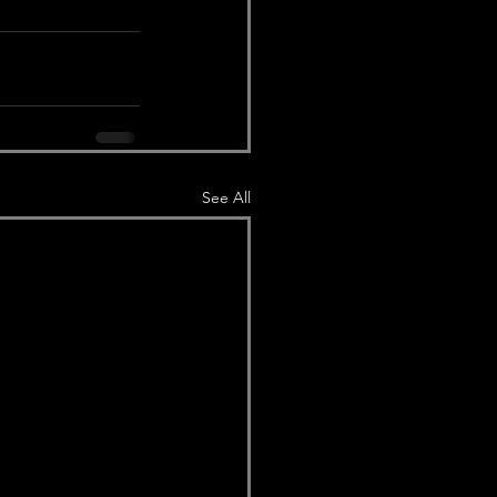
See All