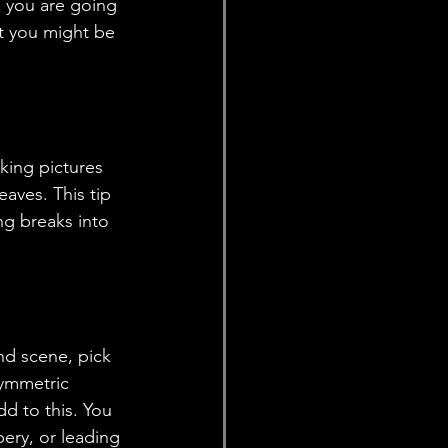
e you are going 
t you might be 
aves. This tip 
ing breaks into 
symmetric 
dd to this. You 
ery, or leading 