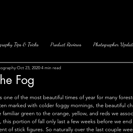
graphy Tips & Tricks
Product Reviews
Photographer Updat
tography
Oct 23, 2020
4 min read
the Fog
 is one of the most beautiful times of year for many forest
 often marked with colder foggy mornings, the beautiful c
 familiar green to the orange, yellow, and reds we associ
, this portion of fall only last a few weeks before we end
nt of stick figures. So naturally over the last couple we