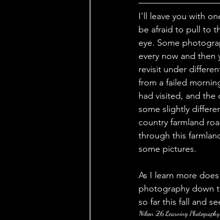
I'll leave you with 
be afraid to pull to
eye. Some photograp
every now and then yo
revisit under differ
from a failed mornin
had visited, and th
some slightly differe
country farmland road
through this farmland
some pictures. 
As I learn more doe
photography down th
so far this fall and s
Nikon Z6
Learning Photography