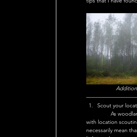
tips that I have fou
Addition
Scout your loca
		As woodland and foggy photography can be more difficult to get right to begin 
with location scouti
necessarily mean tha