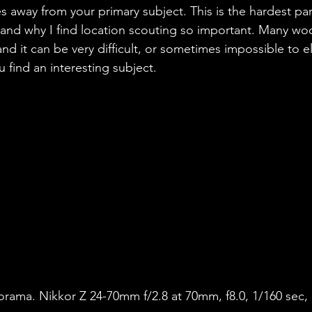
es away from your primary subject. This is the hardest pa
and why I find location scouting so important. Many wo
nd it can be very difficult, or sometimes impossible to e
 find an interesting subject. 
orama. Nikkor Z 24-70mm f/2.8 at 70mm, f8.0, 1/160 sec, 