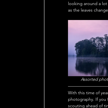
looking around a lot 
as the leaves change 
 Assorted phot
With this time of yea
photography. If you 
scouting ahead of tim