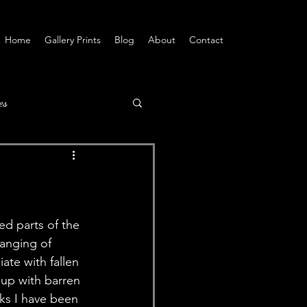
Home
Gallery Prints
Blog
About
Contact
es
ed parts of the 
hanging of 
ate with fallen 
 up with barren 
eks I have been 