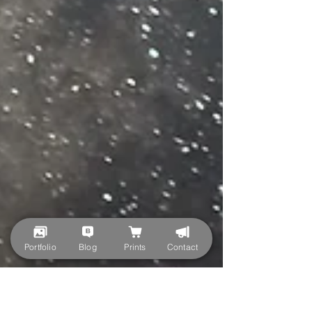
Portfolio
Blog
Prints
Contact