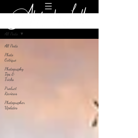
Blog
All Posts
All Posts
Photo
Critique
Photography
Tips &
Tricks
Product
Reviews
Photographer
Updates