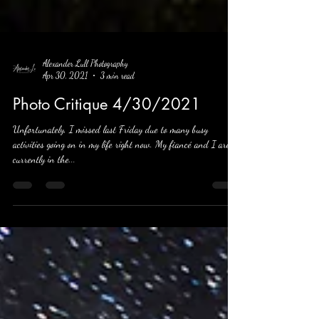
Alexander Lull Photography
Apr 30, 2021
3 min read
Photo Critique 4/30/2021
Unfortunately, I missed last Friday due to many busy
activities going on in my life right now. My fiancé and I are
currently in the...